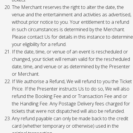
The Merchant reserves the right to alter the date, the
venue and the entertainment and activities as advertised,
without prior notice to you. Your entitlement to a refund
in such circumstances is determined by the Merchant.
Please contact Us for details in this instance to determine
your eligibility for a refund.
If the date, time, or venue of an event is rescheduled or
changed, your ticket will remain valid for the rescheduled
date, time, and venue or as determined by the Presenter
or Merchant.
If We authorise a Refund, We will refund to you the Ticket
Price. If the Presenter instructs Us to do so, We will also
refund the Booking Fee and or Transaction Fee and or
the Handling Fee. Any Postage Delivery fees charged for
tickets that were not dispatched will also be refunded.
Any refund payable can only be made back to the credit
card (whether temporary or otherwise) used in the