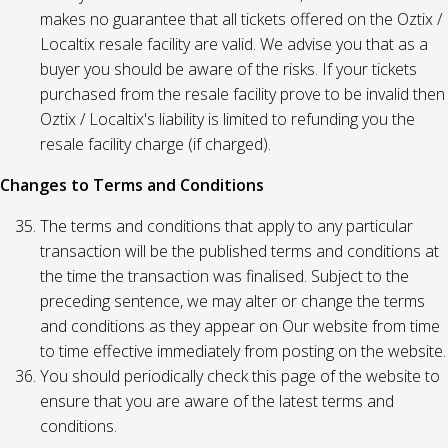
makes no guarantee that all tickets offered on the Oztix /
Localtix resale facility are valid. We advise you that as a
buyer you should be aware of the risks. If your tickets
purchased from the resale facility prove to be invalid then
Oztix / Localtix's liability is limited to refunding you the
resale facility charge (if charged).
Changes to Terms and Conditions
The terms and conditions that apply to any particular
transaction will be the published terms and conditions at
the time the transaction was finalised. Subject to the
preceding sentence, we may alter or change the terms
and conditions as they appear on Our website from time
to time effective immediately from posting on the website.
You should periodically check this page of the website to
ensure that you are aware of the latest terms and
conditions.