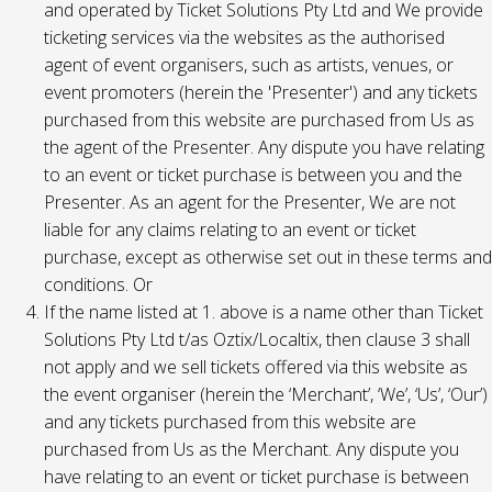
and operated by Ticket Solutions Pty Ltd and We provide
ticketing services via the websites as the authorised
agent of event organisers, such as artists, venues, or
event promoters (herein the 'Presenter') and any tickets
purchased from this website are purchased from Us as
the agent of the Presenter. Any dispute you have relating
to an event or ticket purchase is between you and the
Presenter. As an agent for the Presenter, We are not
liable for any claims relating to an event or ticket
purchase, except as otherwise set out in these terms and
conditions. Or
If the name listed at 1. above is a name other than Ticket
Solutions Pty Ltd t/as Oztix/Localtix, then clause 3 shall
not apply and we sell tickets offered via this website as
the event organiser (herein the ‘Merchant’, ‘We’, ‘Us’, ‘Our’)
and any tickets purchased from this website are
purchased from Us as the Merchant. Any dispute you
have relating to an event or ticket purchase is between