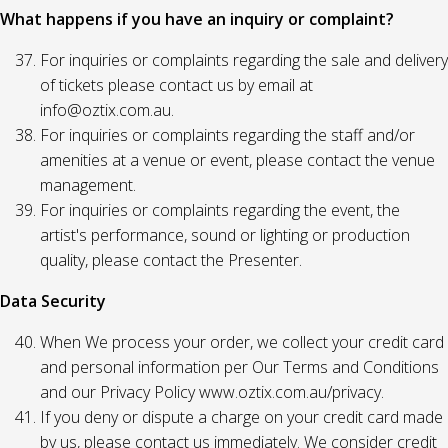
What happens if you have an inquiry or complaint?
For inquiries or complaints regarding the sale and delivery
of tickets please contact us by email at
info@oztix.com.au.
For inquiries or complaints regarding the staff and/or
amenities at a venue or event, please contact the venue
management.
For inquiries or complaints regarding the event, the
artist's performance, sound or lighting or production
quality, please contact the Presenter.
Data Security
When We process your order, we collect your credit card
and personal information per Our Terms and Conditions
and our Privacy Policy www.oztix.com.au/privacy.
If you deny or dispute a charge on your credit card made
by us, please contact us immediately. We consider credit