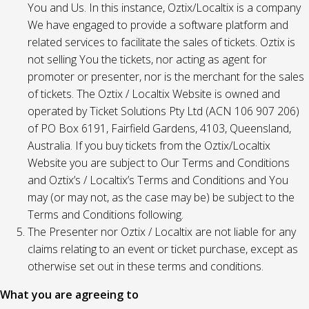
You and Us. In this instance, Oztix/Localtix is a company
We have engaged to provide a software platform and
related services to facilitate the sales of tickets. Oztix is
not selling You the tickets, nor acting as agent for
promoter or presenter, nor is the merchant for the sales
of tickets. The Oztix / Localtix Website is owned and
operated by Ticket Solutions Pty Ltd (ACN 106 907 206)
of PO Box 6191, Fairfield Gardens, 4103, Queensland,
Australia. If you buy tickets from the Oztix/Localtix
Website you are subject to Our Terms and Conditions
and Oztix’s / Localtix’s Terms and Conditions and You
may (or may not, as the case may be) be subject to the
Terms and Conditions following.
The Presenter nor Oztix / Localtix are not liable for any
claims relating to an event or ticket purchase, except as
otherwise set out in these terms and conditions.
What you are agreeing to