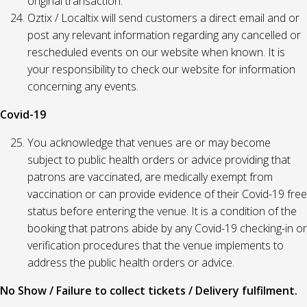
original transaction.
Oztix / Localtix will send customers a direct email and or
post any relevant information regarding any cancelled or
rescheduled events on our website when known. It is
your responsibility to check our website for information
concerning any events.
Covid-19
You acknowledge that venues are or may become
subject to public health orders or advice providing that
patrons are vaccinated, are medically exempt from
vaccination or can provide evidence of their Covid-19 free
status before entering the venue. It is a condition of the
booking that patrons abide by any Covid-19 checking-in or
verification procedures that the venue implements to
address the public health orders or advice.
No Show / Failure to collect tickets / Delivery fulfilment.