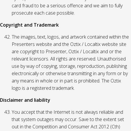
card fraud to be a serious offence and we aim to fully
prosecute each case possible.
Copyright and Trademark
The images, text, logos, and artwork contained within the
Presenters website and the Oztix / Localtix website site
are copyright to Presenter, Oztix / Localtix and or the
relevant licensors. All rights are reserved. Unauthorised
use by way of copying, storage, reproduction, publishing
electronically or otherwise transmitting in any form or by
any means in whole or in part is prohibited. The Oztix
logo is a registered trademark.
Disclaimer and liability
You accept that the Internet is not always reliable and
that system outages may occur. Save to the extent set
out in the Competition and Consumer Act 2012 (Cth)