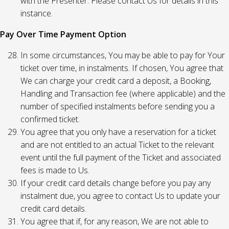
with the Presenter. Please contact Us for details in this
instance.
Pay Over Time Payment Option
In some circumstances, You may be able to pay for Your
ticket over time, in instalments. If chosen, You agree that
We can charge your credit card a deposit, a Booking,
Handling and Transaction fee (where applicable) and the
number of specified instalments before sending you a
confirmed ticket.
You agree that you only have a reservation for a ticket
and are not entitled to an actual Ticket to the relevant
event until the full payment of the Ticket and associated
fees is made to Us.
If your credit card details change before you pay any
instalment due, you agree to contact Us to update your
credit card details.
You agree that if, for any reason, We are not able to