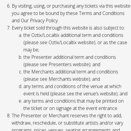
By visiting, using, or purchasing any tickets via this website
you agree to be bound by these Terms and Conditions
and Our Privacy Policy.
Every ticket sold through this website is also subject to:
the Oztix/Localtix additional term and conditions
(please see Oztix/Localtix website); or as the case
may be;
the Presenter additional term and conditions
(please see Presenters website); and
the Merchants additional term and conditions
(please see Merchants website); and
any terms and conditions of the venue at which
event is held (please see the venue’s website); and
any terms and conditions that may be printed on
the ticket or on signage at the event entrance.
The Presenter or Merchant reserves the right to add,
withdraw, reschedule, or substitute artists and/or vary
programs, prices, venues, seating arrangements and