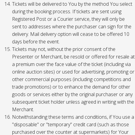
Tickets will be delivered to You by the method You select
during the booking process. If tickets are sent using
Registered Post or a Courier service, they will only be
sent to addresses where the purchaser can sign for the
delivery. Mail delivery option will cease to be offered 10
days before the event.
Tickets may not, without the prior consent of the
Presenter or Merchant, be resold or offered for resale at
a premium over the face value of the ticket (including via
online auction sites) or used for advertising, promoting or
other commercial purposes (including competitions and
trade promotions) or to enhance the demand for other
goods or services either by the original purchaser or any
subsequent ticket holder unless agreed in writing with the
Merchant.
Notwithstanding these terms and conditions, if You use a
"disposable" or "temporary" credit card (such as those
purchased over the counter at supermarkets) for Your