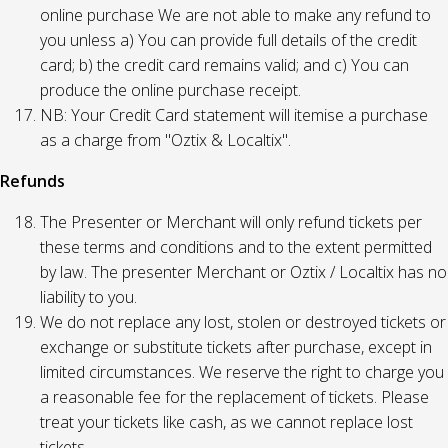
online purchase We are not able to make any refund to
you unless a) You can provide full details of the credit
card; b) the credit card remains valid; and c) You can
produce the online purchase receipt.
NB: Your Credit Card statement will itemise a purchase
as a charge from "Oztix & Localtix".
Refunds
The Presenter or Merchant will only refund tickets per
these terms and conditions and to the extent permitted
by law. The presenter Merchant or Oztix / Localtix has no
liability to you.
We do not replace any lost, stolen or destroyed tickets or
exchange or substitute tickets after purchase, except in
limited circumstances. We reserve the right to charge you
a reasonable fee for the replacement of tickets. Please
treat your tickets like cash, as we cannot replace lost
tickets.