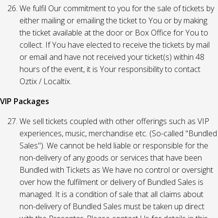
We fulfil Our commitment to you for the sale of tickets by
either mailing or emailing the ticket to You or by making
the ticket available at the door or Box Office for You to
collect. If You have elected to receive the tickets by mail
or email and have not received your ticket(s) within 48
hours of the event, it is Your responsibility to contact
Oztix / Localtix.
VIP Packages
We sell tickets coupled with other offerings such as VIP
experiences, music, merchandise etc. (So-called "Bundled
Sales"). We cannot be held liable or responsible for the
non-delivery of any goods or services that have been
Bundled with Tickets as We have no control or oversight
over how the fulfilment or delivery of Bundled Sales is
managed. It is a condition of sale that all claims about
non-delivery of Bundled Sales must be taken up direct