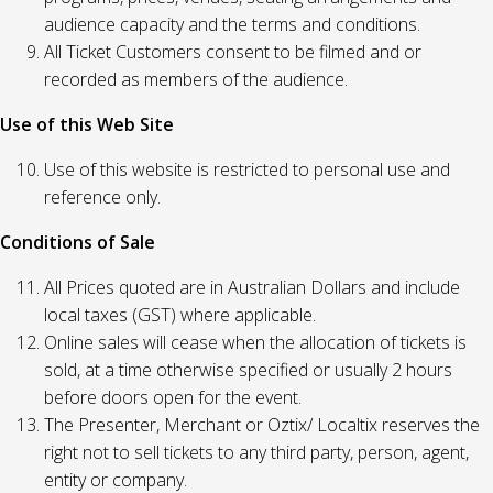
audience capacity and the terms and conditions.
All Ticket Customers consent to be filmed and or
recorded as members of the audience.
Use of this Web Site
Use of this website is restricted to personal use and
reference only.
Conditions of Sale
All Prices quoted are in Australian Dollars and include
local taxes (GST) where applicable.
Online sales will cease when the allocation of tickets is
sold, at a time otherwise specified or usually 2 hours
before doors open for the event.
The Presenter, Merchant or Oztix/ Localtix reserves the
right not to sell tickets to any third party, person, agent,
entity or company.