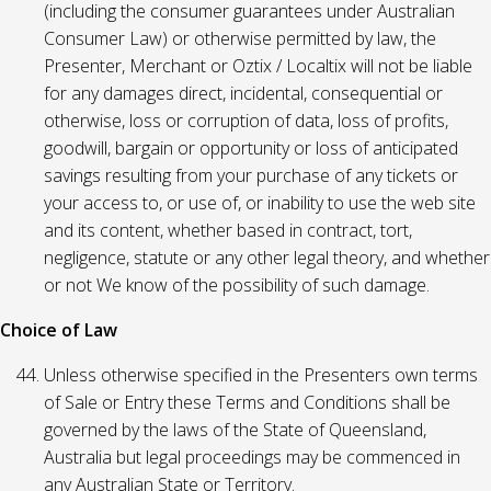
(including the consumer guarantees under Australian
Consumer Law) or otherwise permitted by law, the
Presenter, Merchant or Oztix / Localtix will not be liable
for any damages direct, incidental, consequential or
otherwise, loss or corruption of data, loss of profits,
goodwill, bargain or opportunity or loss of anticipated
savings resulting from your purchase of any tickets or
your access to, or use of, or inability to use the web site
and its content, whether based in contract, tort,
negligence, statute or any other legal theory, and whether
or not We know of the possibility of such damage.
Choice of Law
Unless otherwise specified in the Presenters own terms
of Sale or Entry these Terms and Conditions shall be
governed by the laws of the State of Queensland,
Australia but legal proceedings may be commenced in
any Australian State or Territory.