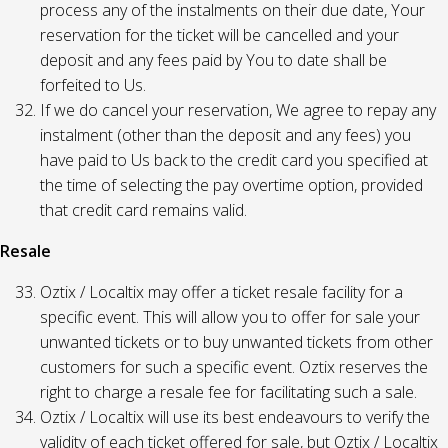
process any of the instalments on their due date, Your
reservation for the ticket will be cancelled and your
deposit and any fees paid by You to date shall be
forfeited to Us.
If we do cancel your reservation, We agree to repay any
instalment (other than the deposit and any fees) you
have paid to Us back to the credit card you specified at
the time of selecting the pay overtime option, provided
that credit card remains valid.
Resale
Oztix / Localtix may offer a ticket resale facility for a
specific event. This will allow you to offer for sale your
unwanted tickets or to buy unwanted tickets from other
customers for such a specific event. Oztix reserves the
right to charge a resale fee for facilitating such a sale.
Oztix / Localtix will use its best endeavours to verify the
validity of each ticket offered for sale, but Oztix / Localtix