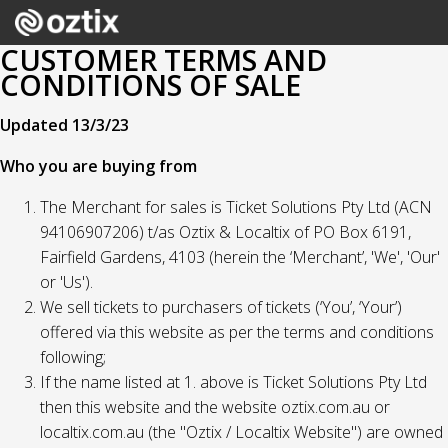
CUSTOMER TERMS AND
CONDITIONS OF SALE
Updated 13/3/23
Who you are buying from
The Merchant for sales is Ticket Solutions Pty Ltd (ACN
94106907206) t/as Oztix & Localtix of PO Box 6191,
Fairfield Gardens, 4103 (herein the ‘Merchant’, 'We', 'Our'
or 'Us').
We sell tickets to purchasers of tickets (‘You’, ‘Your’)
offered via this website as per the terms and conditions
following;
If the name listed at 1. above is Ticket Solutions Pty Ltd
then this website and the website oztix.com.au or
localtix.com.au (the "Oztix / Localtix Website") are owned