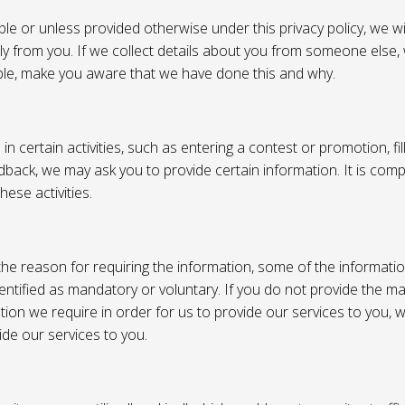
e or unless provided otherwise under this privacy policy, we wil
tly from you. If we collect details about you from someone else,
ble, make you aware that we have done this and why.
 certain activities, such as entering a contest or promotion, fil
back, we may ask you to provide certain information. It is compl
hese activities.
e reason for requiring the information, some of the informati
entified as mandatory or voluntary. If you do not provide the m
tion we require in order for us to provide our services to you,
vide our services to you.