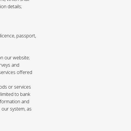
ion details;
s licence, passport,
n our website;
urveys and
services offered
ods or services
 limited to bank
information and
n our system, as