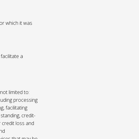
or which it was
acilitate a
not limited to:
luding processing
, facilitating
 standing, credit-
 credit loss and
and
vices that may be