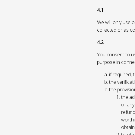
4.1
We will only use 
collected or as c
4.2
You consent to us 
purpose in connec
if required, 
the verificat
the provisio
the ad
of any 
refund
worthi
obtain
to off