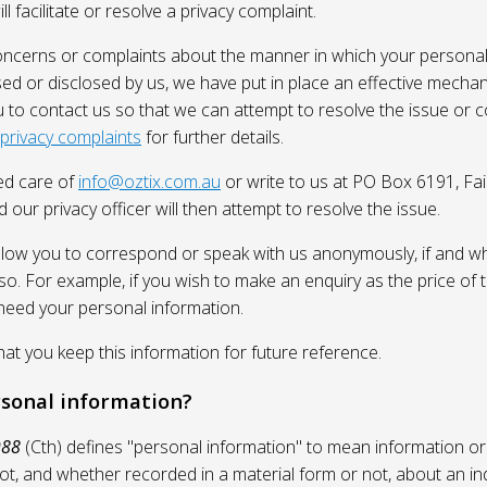
l facilitate or resolve a privacy complaint.
oncerns or complaints about the manner in which your personal
sed or disclosed by us, we have put in place an effective mecha
 to contact us so that we can attempt to resolve the issue or 
 privacy complaints
for further details.
ed care of
info@oztix.com.au
or write to us at PO Box 6191, Fa
 our privacy officer will then attempt to resolve the issue.
allow you to correspond or speak with us anonymously, if and whe
so. For example, if you wish to make an enquiry as the price of t
need your personal information.
 you keep this information for future reference.
rsonal information?
988
(Cth) defines "personal information" to mean information or
ot, and whether recorded in a material form or not, about an in