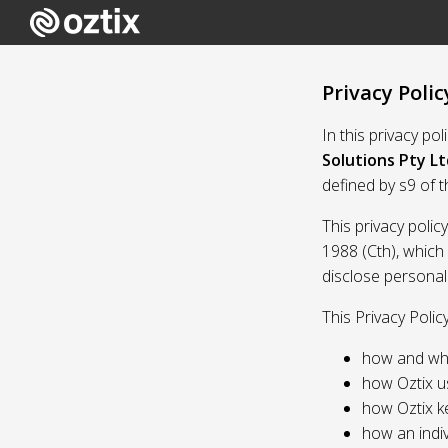
Privacy Polic
In this privacy po
Solutions Pty Lt
defined by s9 of 
This privacy polic
1988 (Cth), which
disclose personal
This Privacy Polic
how and whe
how Oztix u
how Oztix k
how an indiv