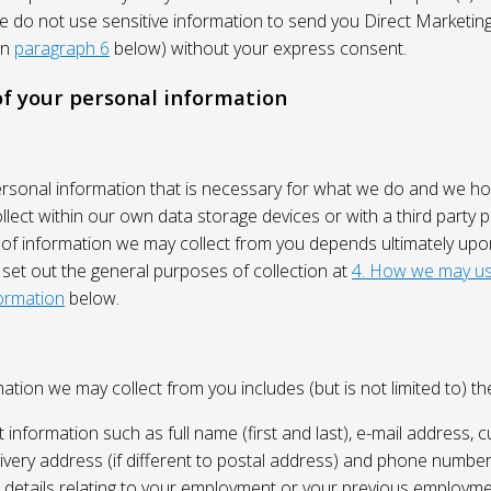
We do not use sensitive information to send you Direct Market
in
paragraph 6
below) without your express consent.
 of your personal information
ersonal information that is necessary for what we do and we ho
lect within our own data storage devices or with a third party p
 of information we may collect from you depends ultimately up
 set out the general purposes of collection at
4. How we may us
ormation
below.
ation we may collect from you includes (but is not limited to) the
 information such as full name (first and last), e-mail address, c
ivery address (if different to postal address) and phone number
e, details relating to your employment or your previous employme