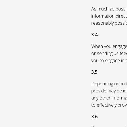
As much as possibl
information direc
reasonably possi
3.4
When you engage in
or sending us feed
you to engage in t
3.5
Depending upon th
provide may be id
any other informa
to effectively pro
3.6