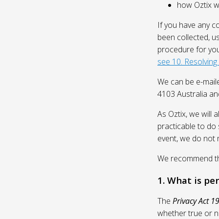
how Oztix wil
If you have any c
been collected, u
procedure for you
see 10. Resolving
We can be e-mail
4103 Australia and
As Oztix, we will 
practicable to do 
event, we do not 
We recommend that
1. What is pe
The
Privacy Act 1
whether true or n