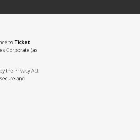
nce to
Ticket
ies Corporate (as
by the Privacy Act
p secure and