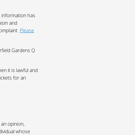
 information has
nism and
complaint.
Please
irfield Gardens Q
n it is lawful and
ickets for an
 an opinion,
dividual whose