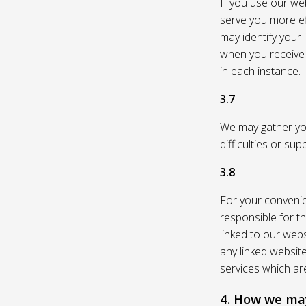
If you use our web
serve you more eff
may identify your
when you receive a
in each instance.
3.7
We may gather you
difficulties or su
3.8
For your convenie
responsible for th
linked to our webs
any linked websit
services which are
4. How we may