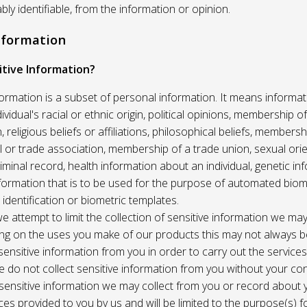
ably identifiable, from the information or opinion.
Information
itive Information?
formation is a subset of personal information. It means informat
vidual's racial or ethnic origin, political opinions, membership of 
, religious beliefs or affiliations, philosophical beliefs, membersh
 or trade association, membership of a trade union, sexual orie
riminal record, health information about an individual, genetic in
formation that is to be used for the purpose of automated biome
 identification or biometric templates.
we attempt to limit the collection of sensitive information we may
ng on the uses you make of our products this may not always b
sensitive information from you in order to carry out the service
 do not collect sensitive information from you without your co
 sensitive information we may collect from you or record about
ces provided to you by us and will be limited to the purpose(s) fo