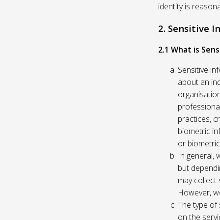
identity is reason
2. Sensitive 
2.1 What is Sens
Sensitive in
about an indi
organisation
professional
practices, c
biometric in
or biometric
In general, 
but dependi
may collect 
However, we
The type of
on the servi