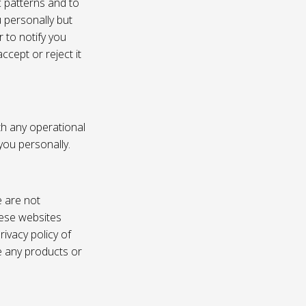
c patterns and to
u personally but
 to notify you
ccept or reject it
th any operational
 you personally.
e are not
these websites
ivacy policy of
e any products or