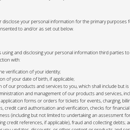
or disclose your personal information for the primary purposes f
onsented to and/or as set out below.
using and disclosing your personal information third parties to f
tion with:
the verification of your identity;
ion of your date of birth, if applicable;
n of our products and services to you, which shall include but is 
ministration and management of our products and services, inc
application forms or orders for tickets for events, charging, billing
s, credit card authorisation and verification, checks for financial
ness (including but not limited to undertaking an assessment for
ing credit references, if applicable), fraud and collecting debts; 
er you updates, discounts, or other content or products and ser