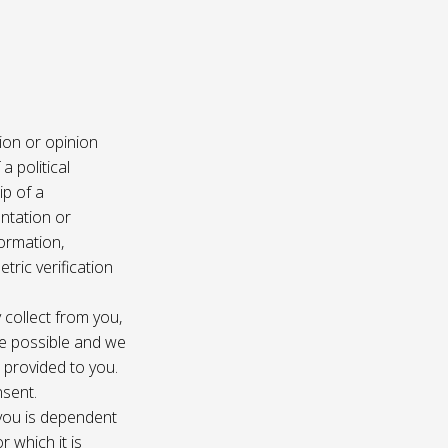
ion or opinion
a political
ip of a
ntation or
formation,
tric verification
 collect from you,
e possible and we
s provided to you.
nsent.
 you is dependent
r which it is