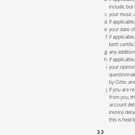
include, but
your music 
if applicabl
your date of
if applicable
birth certific
any addition
if applicab
your opinio
questionnair
by Oztix; an
if you are 
from you, th
account deta
invoice deta
this is held
3.3