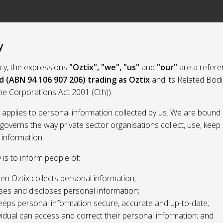
y
licy, the expressions
"Oztix", "we", "us"
and
"our"
are a refere
d (ABN 94 106 907 206) trading as Oztix
and its Related Bod
the Corporations Act 2001 (Cth)).
y applies to personal information collected by us. We are bound 
 governs the way private sector organisations collect, use, kee
 information.
y is to inform people of:
n Oztix collects personal information;
ses and discloses personal information;
eeps personal information secure, accurate and up-to-date;
idual can access and correct their personal information; and