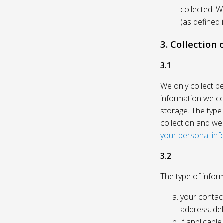
collected. 
(as defined 
3. Collection
3.1
We only collect p
information we col
storage. The type
collection and we
your personal inf
3.2
The type of inform
your contact
address, del
if applicabl