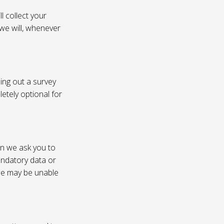
l collect your
 we will, whenever
ling out a survey
etely optional for
on we ask you to
andatory data or
 we may be unable