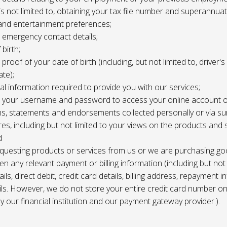
 is not limited to, obtaining your tax file number and superannuat
and entertainment preferences;
e, emergency contact details;
 birth;
, proof of your date of birth (including, but not limited to, driver'
ate);
al information required to provide you with our services;
le, your username and password to access your online account o
ns, statements and endorsements collected personally or via s
es, including but not limited to your views on the products and 
d
requesting products or services from us or we are purchasing go
en any relevant payment or billing information (including but not
ils, direct debit, credit card details, billing address, repayment 
ils. However, we do not store your entire credit card number o
 by our financial institution and our payment gateway provider.).