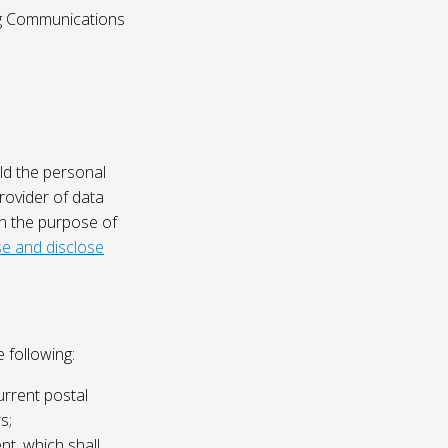
ing Communications
ld the personal
rovider of data
on the purpose of
e and disclose
 following:
urrent postal
s;
nt, which shall