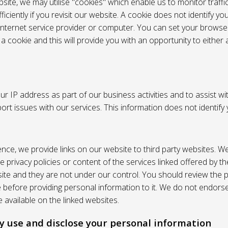
site, we may utilise "cookies" which enable us to monitor traffi
iciently if you revisit our website. A cookie does not identify yo
 internet service provider or computer. You can set your browser
 cookie and this will provide you with an opportunity to either a
r IP address as part of our business activities and to assist wi
pport issues with our services. This information does not identify
nce, we provide links on our website to third party websites. W
e privacy policies or content of the services linked offered by 
ite and they are not under our control. You should review the pr
e before providing personal information to it. We do not endors
 available on the linked websites.
 use and disclose your personal information