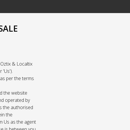
SALE
Oztix & Localtix
 'Us').
e as per the terms
nd the website
and operated by
as the authorised
ein the
om Us as the agent
ase is between you