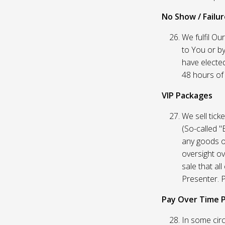
No Show / Failure
We fulfil Ou
to You or by
have elected
48 hours of t
VIP Packages
We sell tick
(So-called "
any goods o
oversight ov
sale that al
Presenter. P
Pay Over Time 
In some circ