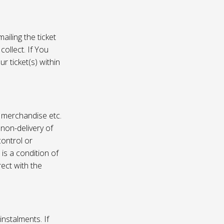
ailing the ticket
collect. If You
r ticket(s) within
, merchandise etc.
 non-delivery of
ontrol or
 is a condition of
rect with the
instalments. If