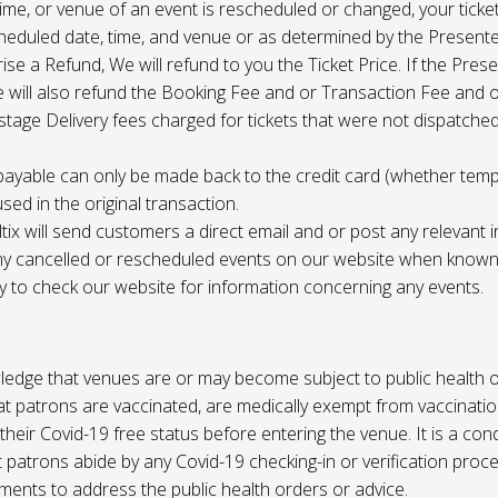
 time, or venue of an event is rescheduled or changed, your ticket
cheduled date, time, and venue or as determined by the Present
ise a Refund, We will refund to you the Ticket Price. If the Pres
e will also refund the Booking Fee and or Transaction Fee and o
tage Delivery fees charged for tickets that were not dispatched 
payable can only be made back to the credit card (whether tem
sed in the original transaction.
ltix will send customers a direct email and or post any relevant 
ny cancelled or rescheduled events on our website when known. 
ty to check our website for information concerning any events.
edge that venues are or may become subject to public health o
at patrons are vaccinated, are medically exempt from vaccinati
their Covid-19 free status before entering the venue. It is a cond
 patrons abide by any Covid-19 checking-in or verification proc
ments to address the public health orders or advice.