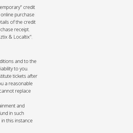
temporary" credit
 online purchase
ails of the credit
rchase receipt.
tix & Localtix".
ditions and to the
bility to you.
itute tickets after
you a reasonable
e cannot replace
tainment and
fund in such
in this instance