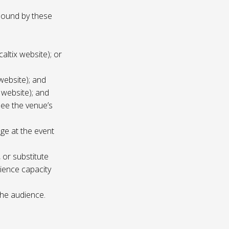
 bound by these
altix website); or
website); and
 website); and
see the venue’s
age at the event
 or substitute
ience capacity
the audience.