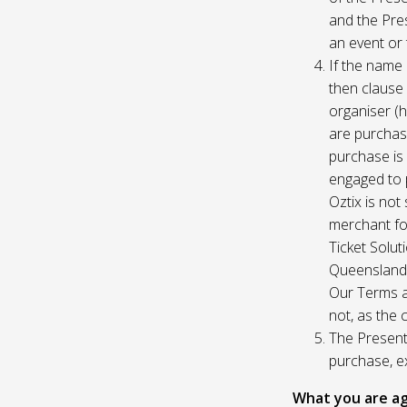
and the Pres
an event or 
If the name 
then clause 
organiser (h
are purchase
purchase is
engaged to p
Oztix is not
merchant for
Ticket Solu
Queensland, 
Our Terms a
not, as the 
The Presente
purchase, e
What you are ag