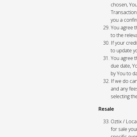
chosen, You
Transaction
you a confir
You agree th
to the relev
If your cred
to update yo
You agree th
due date, Yo
by You to da
If we do can
and any fees
selecting th
Resale
Oztix / Local
for sale yo
specific even