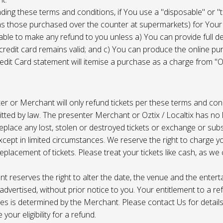
ing these terms and conditions, if You use a "disposable" or "
as those purchased over the counter at supermarkets) for Your
ble to make any refund to you unless a) You can provide full det
 credit card remains valid; and c) You can produce the online pu
dit Card statement will itemise a purchase as a charge from "Oz
r or Merchant will only refund tickets per these terms and con
tted by law. The presenter Merchant or Oztix / Localtix has no lia
place any lost, stolen or destroyed tickets or exchange or subst
cept in limited circumstances. We reserve the right to charge 
replacement of tickets. Please treat your tickets like cash, as w
t reserves the right to alter the date, the venue and the enter
s advertised, without prior notice to you. Your entitlement to a re
s is determined by the Merchant. Please contact Us for details 
your eligibility for a refund.