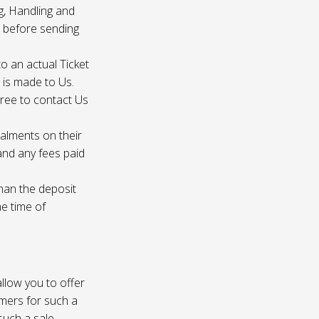
g, Handling and
s before sending
to an actual Ticket
s is made to Us.
gree to contact Us
talments on their
 and any fees paid
than the deposit
he time of
 allow you to offer
omers for such a
such a sale.