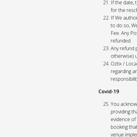
If the date,
for the res
If We author
to do so, W
Fee. Any Pos
refunded.
Any refund 
otherwise) u
Oztix / Loca
regarding a
responsibili
Covid-19
You acknowl
providing th
evidence of 
booking that
venue imple