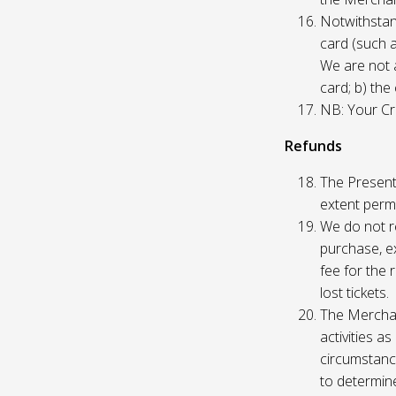
Notwithstand
card (such 
We are not a
card; b) the
NB: Your Cre
Refunds
The Presente
extent permi
We do not re
purchase, ex
fee for the 
lost tickets.
The Merchan
activities a
circumstance
to determine 