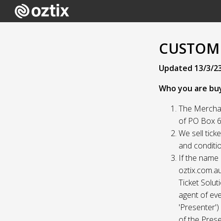
CUSTOME
Updated 13/3/2
Who you are bu
The Merchan
of PO Box 61
We sell tick
and conditio
If the name 
oztix.com.au
Ticket Solut
agent of eve
'Presenter'
of the Prese