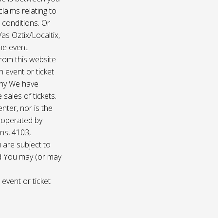
laims relating to
 conditions. Or
/as Oztix/Localtix,
the event
 from this website
 event or ticket
any We have
sales of tickets.
nter, nor is the
d operated by
ns, 4103,
 are subject to
nd You may (or may
 event or ticket