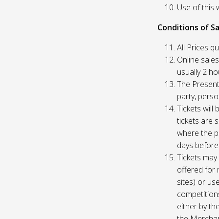
Use of this 
Conditions of Sa
All Prices q
Online sales
usually 2 h
The Presente
party, perso
Tickets will
tickets are 
where the pu
days before
Tickets may 
offered for 
sites) or us
competition
either by th
the Merchan