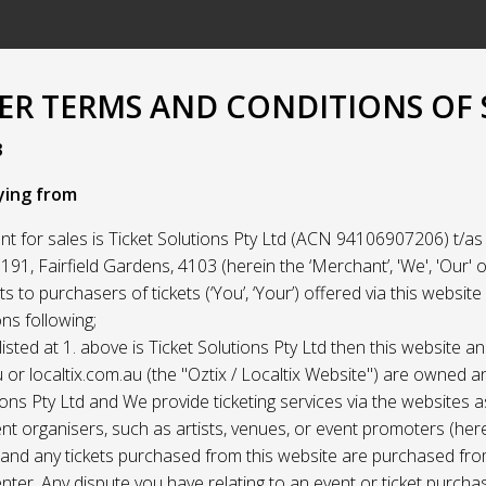
R TERMS AND CONDITIONS OF 
3
ying from
t for sales is Ticket Solutions Pty Ltd (ACN 94106907206) t/as 
91, Fairfield Gardens, 4103 (herein the ‘Merchant’, 'We', 'Our' or
ets to purchasers of tickets (‘You’, ‘Your’) offered via this websit
ns following;
listed at 1. above is Ticket Solutions Pty Ltd then this website a
 or localtix.com.au (the "Oztix / Localtix Website") are owned 
ions Pty Ltd and We provide ticketing services via the websites 
nt organisers, such as artists, venues, or event promoters (her
) and any tickets purchased from this website are purchased fr
nter. Any dispute you have relating to an event or ticket purch