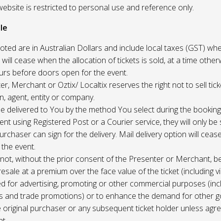
website is restricted to personal use and reference only.
le
uoted are in Australian Dollars and include local taxes (GST) whe
 will cease when the allocation of tickets is sold, at a time other
ours before doors open for the event.
r, Merchant or Oztix/ Localtix reserves the right not to sell tick
n, agent, entity or company.
 be delivered to You by the method You select during the booking
sent using Registered Post or a Courier service, they will only b
rchaser can sign for the delivery. Mail delivery option will ceas
 the event.
not, without the prior consent of the Presenter or Merchant, b
resale at a premium over the face value of the ticket (including v
ed for advertising, promoting or other commercial purposes (inc
s and trade promotions) or to enhance the demand for other g
e original purchaser or any subsequent ticket holder unless agree
t.