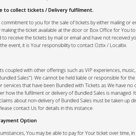
 to collect tickets / Delivery fulfilment.
r commitment to you for the sale of tickets by either mailing or em
 making the ticket available at the door or Box Office for You to 
 to receive the tickets by mail or email and have not received you
he event, it is Your responsibility to contact Oztix / Localtix.
ets coupled with other offerings such as VIP experiences, music
Bundled Sales"). We cannot be held liable or responsible for the
r services that have been Bundled with Tickets as We have no c
er how the fulfilment or delivery of Bundled Sales is managed. It
l claims about non-delivery of Bundled Sales must be taken up di
lease contact Us for details in this instance.
Payment Option
umstances, You may be able to pay for Your ticket over time, in 