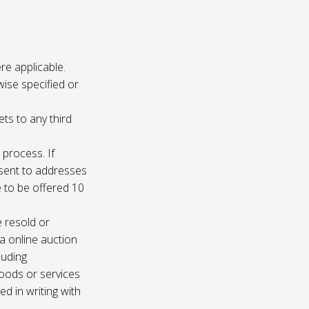
re applicable.
wise specified or
ets to any third
 process. If
e sent to addresses
e to be offered 10
e resold or
ia online auction
luding
oods or services
d in writing with