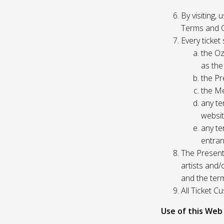
By visiting,
Terms and C
Every ticket
the Oz
as the
the Pr
the Me
any te
websit
any te
entran
The Presente
artists and
and the ter
All Ticket 
Use of this Web