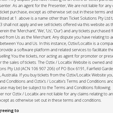
enter. As an agent for the Presenter, We are not liable for any c
ticket purchase, except as otherwise set out in these terms and
listed at 1. above is a name other than Ticket Solutions Pty Ltd t
3 shall not apply and we sell tickets offered via this website as 
erein the ‘Merchant’, ‘We’, ‘Us’, ‘Our’) and any tickets purchased
d from Us as the Merchant. Any dispute you have relating to an
 between You and Us. In this instance, Oztix/Localtix is a comp
rovide a software platform and related services to facilitate the 
 selling You the tickets, nor acting as agent for promoter or prese
 the sales of tickets. The Oztix / Localtix Website is owned an
tions Pty Ltd (ACN 106 907 206) of PO Box 6191, Fairfield Garde
Australia. If you buy tickets from the Oztix/Localtix Website you
nd Conditions and Oztix’s / Localtix’s Terms and Conditions a
case may be) be subject to the Terms and Conditions following.
r nor Oztix / Localtix are not liable for any claims relating to an
xcept as otherwise set out in these terms and conditions.
reeing to