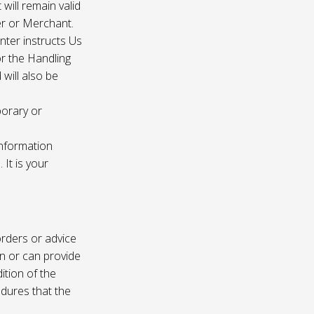
 will remain valid
er or Merchant.
enter instructs Us
r the Handling
will also be
porary or
information
It is your
rders or advice
on or can provide
ition of the
edures that the