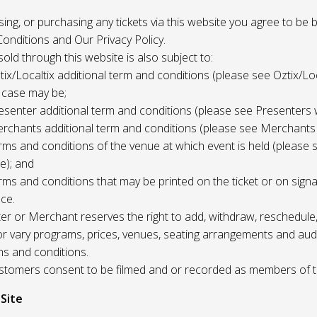
 using, or purchasing any tickets via this website you agree to be
onditions and Our Privacy Policy.
 sold through this website is also subject to:
tix/Localtix additional term and conditions (please see Oztix/Loc
 case may be;
esenter additional term and conditions (please see Presenters 
rchants additional term and conditions (please see Merchants
rms and conditions of the venue at which event is held (please 
e); and
rms and conditions that may be printed on the ticket or on sign
ce.
r or Merchant reserves the right to add, withdraw, reschedule,
/or vary programs, prices, venues, seating arrangements and aud
ms and conditions.
Customers consent to be filmed and or recorded as members of 
 Site