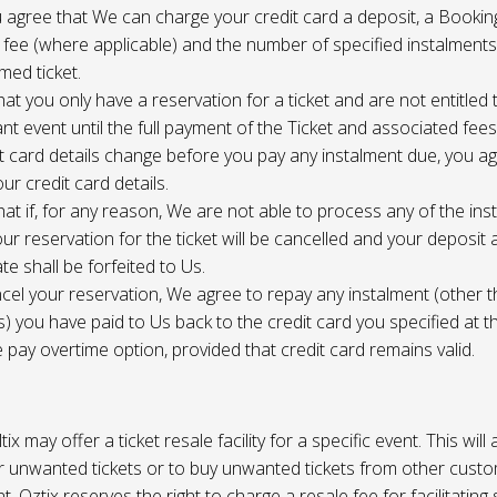
 agree that We can charge your credit card a deposit, a Bookin
 fee (where applicable) and the number of specified instalment
med ticket.
at you only have a reservation for a ticket and are not entitled 
ant event until the full payment of the Ticket and associated fee
it card details change before you pay any instalment due, you a
ur credit card details.
at if, for any reason, We are not able to process any of the ins
ur reservation for the ticket will be cancelled and your deposit
te shall be forfeited to Us.
cel your reservation, We agree to repay any instalment (other 
) you have paid to Us back to the credit card you specified at t
e pay overtime option, provided that credit card remains valid.
tix may offer a ticket resale facility for a specific event. This will
ur unwanted tickets or to buy unwanted tickets from other cust
t. Oztix reserves the right to charge a resale fee for facilitating 