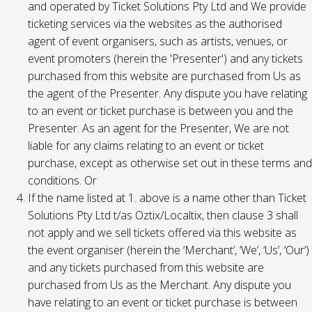
and operated by Ticket Solutions Pty Ltd and We provide
ticketing services via the websites as the authorised
agent of event organisers, such as artists, venues, or
event promoters (herein the 'Presenter') and any tickets
purchased from this website are purchased from Us as
the agent of the Presenter. Any dispute you have relating
to an event or ticket purchase is between you and the
Presenter. As an agent for the Presenter, We are not
liable for any claims relating to an event or ticket
purchase, except as otherwise set out in these terms and
conditions. Or
If the name listed at 1. above is a name other than Ticket
Solutions Pty Ltd t/as Oztix/Localtix, then clause 3 shall
not apply and we sell tickets offered via this website as
the event organiser (herein the ‘Merchant’, ‘We’, ‘Us’, ‘Our’)
and any tickets purchased from this website are
purchased from Us as the Merchant. Any dispute you
have relating to an event or ticket purchase is between