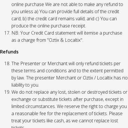
online purchase We are not able to make any refund to
you unless a) You can provide full details of the credit
card; b) the credit card remains valid; and c) You can
produce the online purchase receipt.
NB: Your Credit Card statement will itemise a purchase
as a charge from "Oztix & Localtix".
Refunds
The Presenter or Merchant will only refund tickets per
these terms and conditions and to the extent permitted
by law. The presenter Merchant or Oztix / Localtix has no
liability to you.
We do not replace any lost, stolen or destroyed tickets or
exchange or substitute tickets after purchase, except in
limited circumstances. We reserve the right to charge you
a reasonable fee for the replacement of tickets. Please
treat your tickets like cash, as we cannot replace lost
tickets.