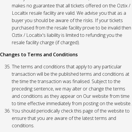
makes no guarantee that all tickets offered on the Oztix /
Localtix resale facility are valid. We advise you that as a
buyer you should be aware of the risks. If your tickets
purchased from the resale facility prove to be invalid then
Oztix / Localtix's liability is limited to refunding you the
resale facility charge (if charged).
Changes to Terms and Conditions
The terms and conditions that apply to any particular
transaction will be the published terms and conditions at
the time the transaction was finalised. Subject to the
preceding sentence, we may alter or change the terms
and conditions as they appear on Our website from time
to time effective immediately from posting on the website.
You should periodically check this page of the website to
ensure that you are aware of the latest terms and
conditions.