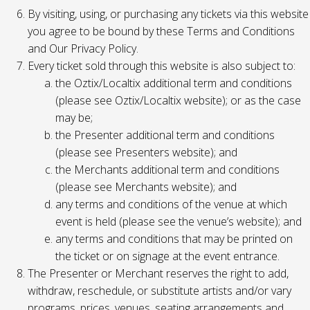
By visiting, using, or purchasing any tickets via this website
you agree to be bound by these Terms and Conditions
and Our Privacy Policy.
Every ticket sold through this website is also subject to:
the Oztix/Localtix additional term and conditions
(please see Oztix/Localtix website); or as the case
may be;
the Presenter additional term and conditions
(please see Presenters website); and
the Merchants additional term and conditions
(please see Merchants website); and
any terms and conditions of the venue at which
event is held (please see the venue’s website); and
any terms and conditions that may be printed on
the ticket or on signage at the event entrance.
The Presenter or Merchant reserves the right to add,
withdraw, reschedule, or substitute artists and/or vary
programs, prices, venues, seating arrangements and