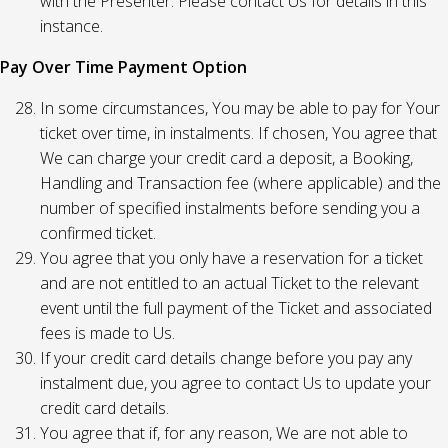
with the Presenter. Please contact Us for details in this
instance.
Pay Over Time Payment Option
In some circumstances, You may be able to pay for Your
ticket over time, in instalments. If chosen, You agree that
We can charge your credit card a deposit, a Booking,
Handling and Transaction fee (where applicable) and the
number of specified instalments before sending you a
confirmed ticket.
You agree that you only have a reservation for a ticket
and are not entitled to an actual Ticket to the relevant
event until the full payment of the Ticket and associated
fees is made to Us.
If your credit card details change before you pay any
instalment due, you agree to contact Us to update your
credit card details.
You agree that if, for any reason, We are not able to