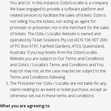
You and Us. In this instance, Oztix/Localtix is a company
We have engaged to provide a software platform and
related services to facilitate the sales of tickets. Oztix is
not selling You the tickets, nor acting as agent for
promoter or presenter, nor is the merchant for the sales
of tickets. The Oztix / Localtix Website is owned and
operated by Ticket Solutions Pty Ltd (ACN 106 907 206)
of PO Box 6191, Fairfield Gardens, 4103, Queensland,
Australia. If you buy tickets from the Oztix/Localtix
Website you are subject to Our Terms and Conditions
and Oztix’s / Localtix’s Terms and Conditions and You
may (or may not, as the case may be) be subject to the
Terms and Conditions following.
The Presenter nor Oztix / Localtix are not liable for any
claims relating to an event or ticket purchase, except as
otherwise set out in these terms and conditions.
What you are agreeing to