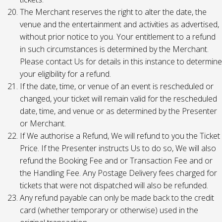
The Merchant reserves the right to alter the date, the
venue and the entertainment and activities as advertised,
without prior notice to you. Your entitlement to a refund
in such circumstances is determined by the Merchant.
Please contact Us for details in this instance to determine
your eligibility for a refund.
If the date, time, or venue of an event is rescheduled or
changed, your ticket will remain valid for the rescheduled
date, time, and venue or as determined by the Presenter
or Merchant.
If We authorise a Refund, We will refund to you the Ticket
Price. If the Presenter instructs Us to do so, We will also
refund the Booking Fee and or Transaction Fee and or
the Handling Fee. Any Postage Delivery fees charged for
tickets that were not dispatched will also be refunded.
Any refund payable can only be made back to the credit
card (whether temporary or otherwise) used in the