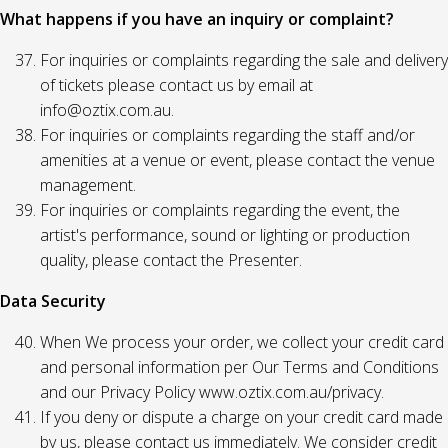
What happens if you have an inquiry or complaint?
For inquiries or complaints regarding the sale and delivery
of tickets please contact us by email at
info@oztix.com.au.
For inquiries or complaints regarding the staff and/or
amenities at a venue or event, please contact the venue
management.
For inquiries or complaints regarding the event, the
artist's performance, sound or lighting or production
quality, please contact the Presenter.
Data Security
When We process your order, we collect your credit card
and personal information per Our Terms and Conditions
and our Privacy Policy www.oztix.com.au/privacy.
If you deny or dispute a charge on your credit card made
by us, please contact us immediately. We consider credit