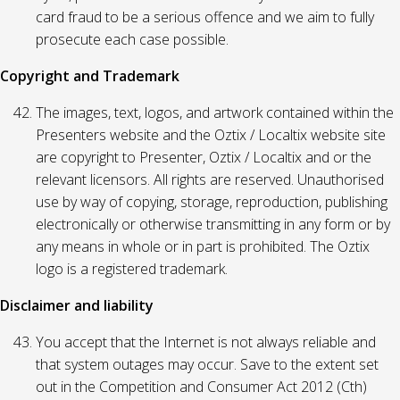
card fraud to be a serious offence and we aim to fully
prosecute each case possible.
Copyright and Trademark
The images, text, logos, and artwork contained within the
Presenters website and the Oztix / Localtix website site
are copyright to Presenter, Oztix / Localtix and or the
relevant licensors. All rights are reserved. Unauthorised
use by way of copying, storage, reproduction, publishing
electronically or otherwise transmitting in any form or by
any means in whole or in part is prohibited. The Oztix
logo is a registered trademark.
Disclaimer and liability
You accept that the Internet is not always reliable and
that system outages may occur. Save to the extent set
out in the Competition and Consumer Act 2012 (Cth)