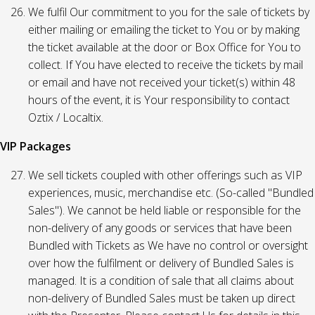
We fulfil Our commitment to you for the sale of tickets by
either mailing or emailing the ticket to You or by making
the ticket available at the door or Box Office for You to
collect. If You have elected to receive the tickets by mail
or email and have not received your ticket(s) within 48
hours of the event, it is Your responsibility to contact
Oztix / Localtix.
VIP Packages
We sell tickets coupled with other offerings such as VIP
experiences, music, merchandise etc. (So-called "Bundled
Sales"). We cannot be held liable or responsible for the
non-delivery of any goods or services that have been
Bundled with Tickets as We have no control or oversight
over how the fulfilment or delivery of Bundled Sales is
managed. It is a condition of sale that all claims about
non-delivery of Bundled Sales must be taken up direct