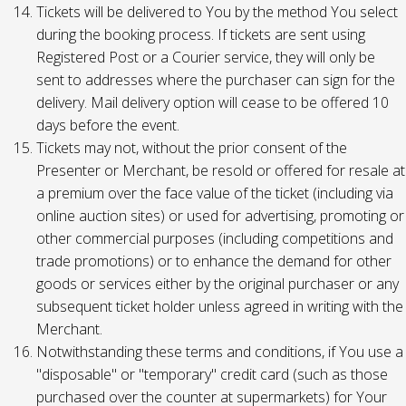
Tickets will be delivered to You by the method You select
during the booking process. If tickets are sent using
Registered Post or a Courier service, they will only be
sent to addresses where the purchaser can sign for the
delivery. Mail delivery option will cease to be offered 10
days before the event.
Tickets may not, without the prior consent of the
Presenter or Merchant, be resold or offered for resale at
a premium over the face value of the ticket (including via
online auction sites) or used for advertising, promoting or
other commercial purposes (including competitions and
trade promotions) or to enhance the demand for other
goods or services either by the original purchaser or any
subsequent ticket holder unless agreed in writing with the
Merchant.
Notwithstanding these terms and conditions, if You use a
"disposable" or "temporary" credit card (such as those
purchased over the counter at supermarkets) for Your