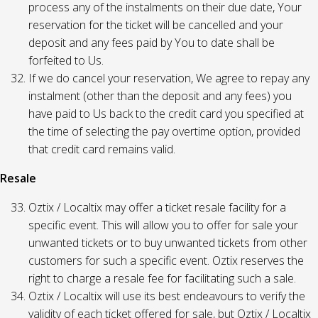
process any of the instalments on their due date, Your
reservation for the ticket will be cancelled and your
deposit and any fees paid by You to date shall be
forfeited to Us.
If we do cancel your reservation, We agree to repay any
instalment (other than the deposit and any fees) you
have paid to Us back to the credit card you specified at
the time of selecting the pay overtime option, provided
that credit card remains valid.
Resale
Oztix / Localtix may offer a ticket resale facility for a
specific event. This will allow you to offer for sale your
unwanted tickets or to buy unwanted tickets from other
customers for such a specific event. Oztix reserves the
right to charge a resale fee for facilitating such a sale.
Oztix / Localtix will use its best endeavours to verify the
validity of each ticket offered for sale, but Oztix / Localtix