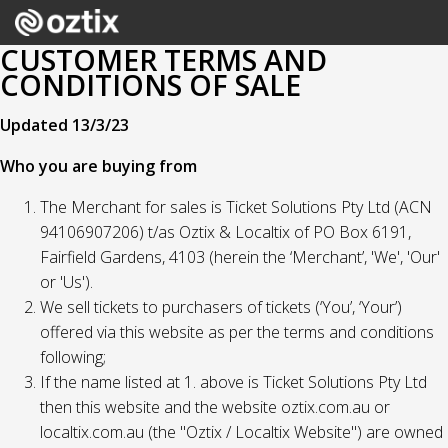
CUSTOMER TERMS AND
CONDITIONS OF SALE
Updated 13/3/23
Who you are buying from
The Merchant for sales is Ticket Solutions Pty Ltd (ACN
94106907206) t/as Oztix & Localtix of PO Box 6191,
Fairfield Gardens, 4103 (herein the ‘Merchant’, 'We', 'Our'
or 'Us').
We sell tickets to purchasers of tickets (‘You’, ‘Your’)
offered via this website as per the terms and conditions
following;
If the name listed at 1. above is Ticket Solutions Pty Ltd
then this website and the website oztix.com.au or
localtix.com.au (the "Oztix / Localtix Website") are owned