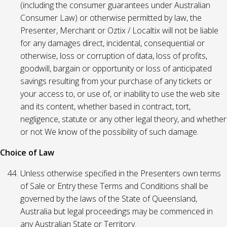
(including the consumer guarantees under Australian
Consumer Law) or otherwise permitted by law, the
Presenter, Merchant or Oztix / Localtix will not be liable
for any damages direct, incidental, consequential or
otherwise, loss or corruption of data, loss of profits,
goodwill, bargain or opportunity or loss of anticipated
savings resulting from your purchase of any tickets or
your access to, or use of, or inability to use the web site
and its content, whether based in contract, tort,
negligence, statute or any other legal theory, and whether
or not We know of the possibility of such damage.
Choice of Law
Unless otherwise specified in the Presenters own terms
of Sale or Entry these Terms and Conditions shall be
governed by the laws of the State of Queensland,
Australia but legal proceedings may be commenced in
any Australian State or Territory.