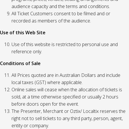
audience capacity and the terms and conditions.
All Ticket Customers consent to be filmed and or
recorded as members of the audience.
Use of this Web Site
Use of this website is restricted to personal use and
reference only.
Conditions of Sale
All Prices quoted are in Australian Dollars and include
local taxes (GST) where applicable.
Online sales will cease when the allocation of tickets is
sold, at a time otherwise specified or usually 2 hours
before doors open for the event.
The Presenter, Merchant or Oztix/ Localtix reserves the
right not to sell tickets to any third party, person, agent,
entity or company.