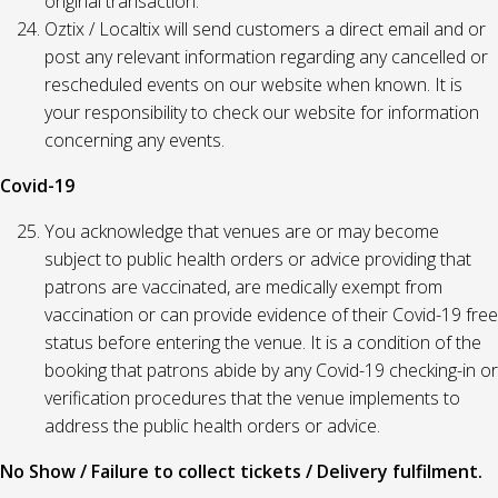
original transaction.
Oztix / Localtix will send customers a direct email and or
post any relevant information regarding any cancelled or
rescheduled events on our website when known. It is
your responsibility to check our website for information
concerning any events.
Covid-19
You acknowledge that venues are or may become
subject to public health orders or advice providing that
patrons are vaccinated, are medically exempt from
vaccination or can provide evidence of their Covid-19 free
status before entering the venue. It is a condition of the
booking that patrons abide by any Covid-19 checking-in or
verification procedures that the venue implements to
address the public health orders or advice.
No Show / Failure to collect tickets / Delivery fulfilment.