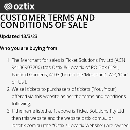
CUSTOMER TERMS AND
CONDITIONS OF SALE
Updated 13/3/23
Who you are buying from
The Merchant for sales is Ticket Solutions Pty Ltd (ACN
94106907206) t/as Oztix & Localtix of PO Box 6191,
Fairfield Gardens, 4103 (herein the ‘Merchant’, 'We', 'Our'
or 'Us').
We sell tickets to purchasers of tickets (‘You’, ‘Your’)
offered via this website as per the terms and conditions
following;
If the name listed at 1. above is Ticket Solutions Pty Ltd
then this website and the website oztix.com.au or
localtix.com.au (the "Oztix / Localtix Website") are owned