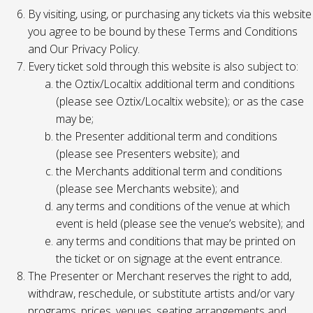
By visiting, using, or purchasing any tickets via this website
you agree to be bound by these Terms and Conditions
and Our Privacy Policy.
Every ticket sold through this website is also subject to:
the Oztix/Localtix additional term and conditions
(please see Oztix/Localtix website); or as the case
may be;
the Presenter additional term and conditions
(please see Presenters website); and
the Merchants additional term and conditions
(please see Merchants website); and
any terms and conditions of the venue at which
event is held (please see the venue’s website); and
any terms and conditions that may be printed on
the ticket or on signage at the event entrance.
The Presenter or Merchant reserves the right to add,
withdraw, reschedule, or substitute artists and/or vary
programs, prices, venues, seating arrangements and