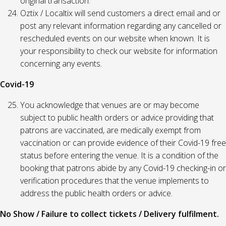
original transaction.
Oztix / Localtix will send customers a direct email and or
post any relevant information regarding any cancelled or
rescheduled events on our website when known. It is
your responsibility to check our website for information
concerning any events.
Covid-19
You acknowledge that venues are or may become
subject to public health orders or advice providing that
patrons are vaccinated, are medically exempt from
vaccination or can provide evidence of their Covid-19 free
status before entering the venue. It is a condition of the
booking that patrons abide by any Covid-19 checking-in or
verification procedures that the venue implements to
address the public health orders or advice.
No Show / Failure to collect tickets / Delivery fulfilment.