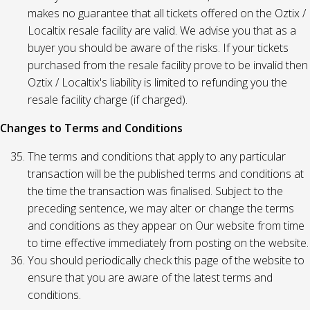
makes no guarantee that all tickets offered on the Oztix /
Localtix resale facility are valid. We advise you that as a
buyer you should be aware of the risks. If your tickets
purchased from the resale facility prove to be invalid then
Oztix / Localtix's liability is limited to refunding you the
resale facility charge (if charged).
Changes to Terms and Conditions
The terms and conditions that apply to any particular
transaction will be the published terms and conditions at
the time the transaction was finalised. Subject to the
preceding sentence, we may alter or change the terms
and conditions as they appear on Our website from time
to time effective immediately from posting on the website.
You should periodically check this page of the website to
ensure that you are aware of the latest terms and
conditions.