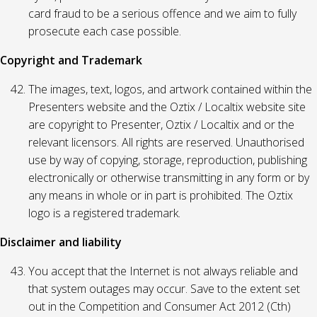
card fraud to be a serious offence and we aim to fully
prosecute each case possible.
Copyright and Trademark
The images, text, logos, and artwork contained within the
Presenters website and the Oztix / Localtix website site
are copyright to Presenter, Oztix / Localtix and or the
relevant licensors. All rights are reserved. Unauthorised
use by way of copying, storage, reproduction, publishing
electronically or otherwise transmitting in any form or by
any means in whole or in part is prohibited. The Oztix
logo is a registered trademark.
Disclaimer and liability
You accept that the Internet is not always reliable and
that system outages may occur. Save to the extent set
out in the Competition and Consumer Act 2012 (Cth)