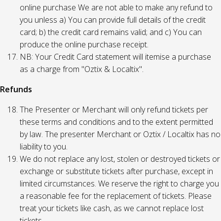
online purchase We are not able to make any refund to
you unless a) You can provide full details of the credit
card; b) the credit card remains valid; and c) You can
produce the online purchase receipt.
NB: Your Credit Card statement will itemise a purchase
as a charge from "Oztix & Localtix".
Refunds
The Presenter or Merchant will only refund tickets per
these terms and conditions and to the extent permitted
by law. The presenter Merchant or Oztix / Localtix has no
liability to you.
We do not replace any lost, stolen or destroyed tickets or
exchange or substitute tickets after purchase, except in
limited circumstances. We reserve the right to charge you
a reasonable fee for the replacement of tickets. Please
treat your tickets like cash, as we cannot replace lost
tickets.