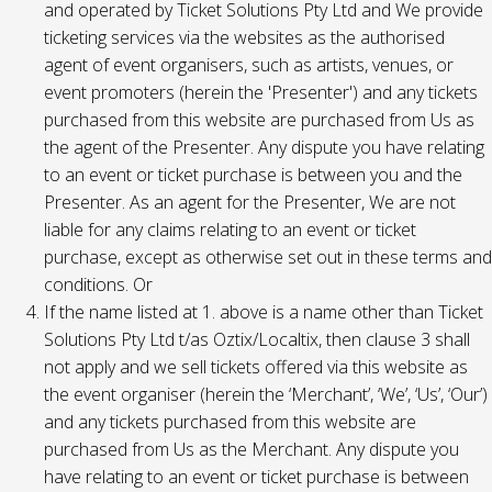
and operated by Ticket Solutions Pty Ltd and We provide
ticketing services via the websites as the authorised
agent of event organisers, such as artists, venues, or
event promoters (herein the 'Presenter') and any tickets
purchased from this website are purchased from Us as
the agent of the Presenter. Any dispute you have relating
to an event or ticket purchase is between you and the
Presenter. As an agent for the Presenter, We are not
liable for any claims relating to an event or ticket
purchase, except as otherwise set out in these terms and
conditions. Or
If the name listed at 1. above is a name other than Ticket
Solutions Pty Ltd t/as Oztix/Localtix, then clause 3 shall
not apply and we sell tickets offered via this website as
the event organiser (herein the ‘Merchant’, ‘We’, ‘Us’, ‘Our’)
and any tickets purchased from this website are
purchased from Us as the Merchant. Any dispute you
have relating to an event or ticket purchase is between