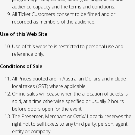
audience capacity and the terms and conditions.
All Ticket Customers consent to be filmed and or
recorded as members of the audience.
Use of this Web Site
Use of this website is restricted to personal use and
reference only.
Conditions of Sale
All Prices quoted are in Australian Dollars and include
local taxes (GST) where applicable.
Online sales will cease when the allocation of tickets is
sold, at a time otherwise specified or usually 2 hours
before doors open for the event.
The Presenter, Merchant or Oztix/ Localtix reserves the
right not to sell tickets to any third party, person, agent,
entity or company.