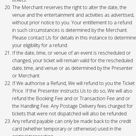
The Merchant reserves the right to alter the date, the
venue and the entertainment and activities as advertised,
without prior notice to you. Your entitlement to a refund
in such circumstances is determined by the Merchant.
Please contact Us for details in this instance to determine
your eligibility for a refund.
If the date, time, or venue of an event is rescheduled or
changed, your ticket will remain valid for the rescheduled
date, time, and venue or as determined by the Presenter
or Merchant.
If We authorise a Refund, We will refund to you the Ticket
Price. If the Presenter instructs Us to do so, We will also
refund the Booking Fee and or Transaction Fee and or
the Handling Fee. Any Postage Delivery fees charged for
tickets that were not dispatched will also be refunded.
Any refund payable can only be made back to the credit
card (whether temporary or otherwise) used in the