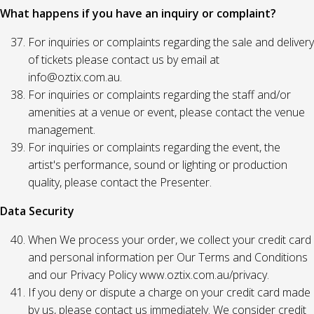
What happens if you have an inquiry or complaint?
For inquiries or complaints regarding the sale and delivery
of tickets please contact us by email at
info@oztix.com.au.
For inquiries or complaints regarding the staff and/or
amenities at a venue or event, please contact the venue
management.
For inquiries or complaints regarding the event, the
artist's performance, sound or lighting or production
quality, please contact the Presenter.
Data Security
When We process your order, we collect your credit card
and personal information per Our Terms and Conditions
and our Privacy Policy www.oztix.com.au/privacy.
If you deny or dispute a charge on your credit card made
by us, please contact us immediately. We consider credit