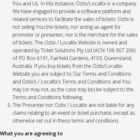
You and Us. In this instance, Oztix/Localtix is a company
We have engaged to provide a software platform and
related services to facilitate the sales of tickets. Oztix is
not selling You the tickets, nor acting as agent for
promoter or presenter, nor is the merchant for the sales
of tickets. The Oztix / Localtix Website is owned and
operated by Ticket Solutions Pty Ltd (ACN 106 907 206)
of PO Box 6191, Fairfield Gardens, 4103, Queensland,
Australia. If you buy tickets from the Oztix/Localtix
Website you are subject to Our Terms and Conditions
and Oztix’s / Localtix’s Terms and Conditions and You
may (or may not, as the case may be) be subject to the
Terms and Conditions following.
The Presenter nor Oztix / Localtix are not liable for any
claims relating to an event or ticket purchase, except as
otherwise set out in these terms and conditions.
What you are agreeing to