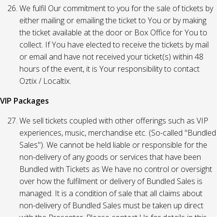
We fulfil Our commitment to you for the sale of tickets by
either mailing or emailing the ticket to You or by making
the ticket available at the door or Box Office for You to
collect. If You have elected to receive the tickets by mail
or email and have not received your ticket(s) within 48
hours of the event, it is Your responsibility to contact
Oztix / Localtix.
VIP Packages
We sell tickets coupled with other offerings such as VIP
experiences, music, merchandise etc. (So-called "Bundled
Sales"). We cannot be held liable or responsible for the
non-delivery of any goods or services that have been
Bundled with Tickets as We have no control or oversight
over how the fulfilment or delivery of Bundled Sales is
managed. It is a condition of sale that all claims about
non-delivery of Bundled Sales must be taken up direct