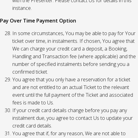
with the Presenter. Please contact Us for details in this
instance.
Pay Over Time Payment Option
In some circumstances, You may be able to pay for Your
ticket over time, in instalments. If chosen, You agree that
We can charge your credit card a deposit, a Booking,
Handling and Transaction fee (where applicable) and the
number of specified instalments before sending you a
confirmed ticket.
You agree that you only have a reservation for a ticket
and are not entitled to an actual Ticket to the relevant
event until the full payment of the Ticket and associated
fees is made to Us.
If your credit card details change before you pay any
instalment due, you agree to contact Us to update your
credit card details.
You agree that if, for any reason, We are not able to