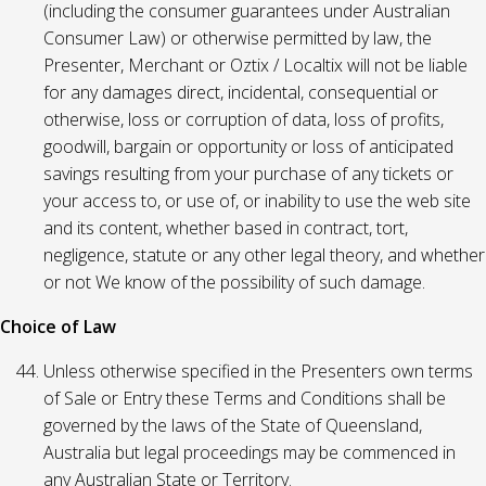
(including the consumer guarantees under Australian
Consumer Law) or otherwise permitted by law, the
Presenter, Merchant or Oztix / Localtix will not be liable
for any damages direct, incidental, consequential or
otherwise, loss or corruption of data, loss of profits,
goodwill, bargain or opportunity or loss of anticipated
savings resulting from your purchase of any tickets or
your access to, or use of, or inability to use the web site
and its content, whether based in contract, tort,
negligence, statute or any other legal theory, and whether
or not We know of the possibility of such damage.
Choice of Law
Unless otherwise specified in the Presenters own terms
of Sale or Entry these Terms and Conditions shall be
governed by the laws of the State of Queensland,
Australia but legal proceedings may be commenced in
any Australian State or Territory.