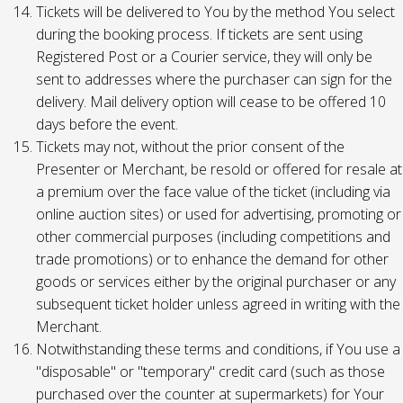
Tickets will be delivered to You by the method You select
during the booking process. If tickets are sent using
Registered Post or a Courier service, they will only be
sent to addresses where the purchaser can sign for the
delivery. Mail delivery option will cease to be offered 10
days before the event.
Tickets may not, without the prior consent of the
Presenter or Merchant, be resold or offered for resale at
a premium over the face value of the ticket (including via
online auction sites) or used for advertising, promoting or
other commercial purposes (including competitions and
trade promotions) or to enhance the demand for other
goods or services either by the original purchaser or any
subsequent ticket holder unless agreed in writing with the
Merchant.
Notwithstanding these terms and conditions, if You use a
"disposable" or "temporary" credit card (such as those
purchased over the counter at supermarkets) for Your