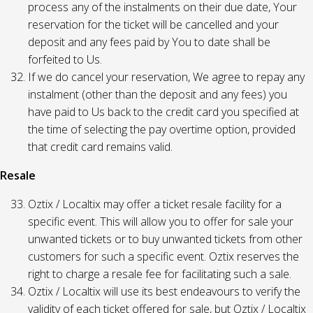
process any of the instalments on their due date, Your
reservation for the ticket will be cancelled and your
deposit and any fees paid by You to date shall be
forfeited to Us.
If we do cancel your reservation, We agree to repay any
instalment (other than the deposit and any fees) you
have paid to Us back to the credit card you specified at
the time of selecting the pay overtime option, provided
that credit card remains valid.
Resale
Oztix / Localtix may offer a ticket resale facility for a
specific event. This will allow you to offer for sale your
unwanted tickets or to buy unwanted tickets from other
customers for such a specific event. Oztix reserves the
right to charge a resale fee for facilitating such a sale.
Oztix / Localtix will use its best endeavours to verify the
validity of each ticket offered for sale, but Oztix / Localtix