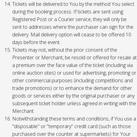
Tickets will be delivered to You by the method You select
during the booking process. If tickets are sent using
Registered Post or a Courier service, they will only be
sent to addresses where the purchaser can sign for the
delivery. Mail delivery option will cease to be offered 10
days before the event.
Tickets may not, without the prior consent of the
Presenter or Merchant, be resold or offered for resale at
a premium over the face value of the ticket (including via
online auction sites) or used for advertising, promoting or
other commercial purposes (including competitions and
trade promotions) or to enhance the demand for other
goods or services either by the original purchaser or any
subsequent ticket holder unless agreed in writing with the
Merchant.
Notwithstanding these terms and conditions, if You use a
"disposable" or "temporary" credit card (such as those
purchased over the counter at supermarkets) for Your