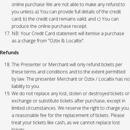
online purchase We are not able to make any refund to
you unless a) You can provide full details of the credit
card; b) the credit card remains valid; and c) You can
produce the online purchase receipt.
NB: Your Credit Card statement will itemise a purchase
as a charge from "Oztix & Localtix".
Refunds
The Presenter or Merchant will only refund tickets per
these terms and conditions and to the extent permitted
by law. The presenter Merchant or Oztix / Localtix has no
liability to you.
We do not replace any lost, stolen or destroyed tickets or
exchange or substitute tickets after purchase, except in
limited circumstances. We reserve the right to charge you
a reasonable fee for the replacement of tickets. Please
treat your tickets like cash, as we cannot replace lost
tickets.