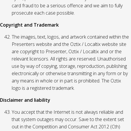
card fraud to be a serious offence and we aim to fully
prosecute each case possible.
Copyright and Trademark
The images, text, logos, and artwork contained within the
Presenters website and the Oztix / Localtix website site
are copyright to Presenter, Oztix / Localtix and or the
relevant licensors. All rights are reserved. Unauthorised
use by way of copying, storage, reproduction, publishing
electronically or otherwise transmitting in any form or by
any means in whole or in part is prohibited. The Oztix
logo is a registered trademark.
Disclaimer and liability
You accept that the Internet is not always reliable and
that system outages may occur. Save to the extent set
out in the Competition and Consumer Act 2012 (Cth)