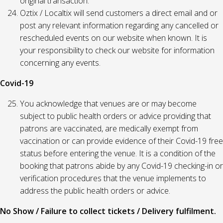
original transaction.
Oztix / Localtix will send customers a direct email and or
post any relevant information regarding any cancelled or
rescheduled events on our website when known. It is
your responsibility to check our website for information
concerning any events.
Covid-19
You acknowledge that venues are or may become
subject to public health orders or advice providing that
patrons are vaccinated, are medically exempt from
vaccination or can provide evidence of their Covid-19 free
status before entering the venue. It is a condition of the
booking that patrons abide by any Covid-19 checking-in or
verification procedures that the venue implements to
address the public health orders or advice.
No Show / Failure to collect tickets / Delivery fulfilment.