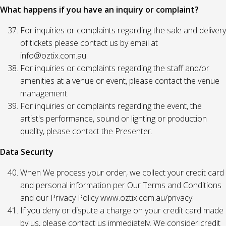
What happens if you have an inquiry or complaint?
For inquiries or complaints regarding the sale and delivery
of tickets please contact us by email at
info@oztix.com.au.
For inquiries or complaints regarding the staff and/or
amenities at a venue or event, please contact the venue
management.
For inquiries or complaints regarding the event, the
artist's performance, sound or lighting or production
quality, please contact the Presenter.
Data Security
When We process your order, we collect your credit card
and personal information per Our Terms and Conditions
and our Privacy Policy www.oztix.com.au/privacy.
If you deny or dispute a charge on your credit card made
by us, please contact us immediately. We consider credit