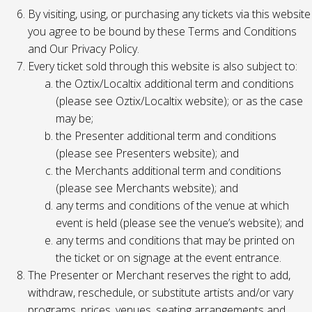
By visiting, using, or purchasing any tickets via this website
you agree to be bound by these Terms and Conditions
and Our Privacy Policy.
Every ticket sold through this website is also subject to:
the Oztix/Localtix additional term and conditions
(please see Oztix/Localtix website); or as the case
may be;
the Presenter additional term and conditions
(please see Presenters website); and
the Merchants additional term and conditions
(please see Merchants website); and
any terms and conditions of the venue at which
event is held (please see the venue’s website); and
any terms and conditions that may be printed on
the ticket or on signage at the event entrance.
The Presenter or Merchant reserves the right to add,
withdraw, reschedule, or substitute artists and/or vary
programs, prices, venues, seating arrangements and