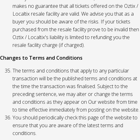
makes no guarantee that all tickets offered on the Oztix /
Localtix resale facility are valid. We advise you that as a
buyer you should be aware of the risks. If your tickets
purchased from the resale facility prove to be invalid then
Oztix / Localtix's liability is limited to refunding you the
resale facility charge (if charged).
Changes to Terms and Conditions
The terms and conditions that apply to any particular
transaction will be the published terms and conditions at
the time the transaction was finalised. Subject to the
preceding sentence, we may alter or change the terms
and conditions as they appear on Our website from time
to time effective immediately from posting on the website.
You should periodically check this page of the website to
ensure that you are aware of the latest terms and
conditions.