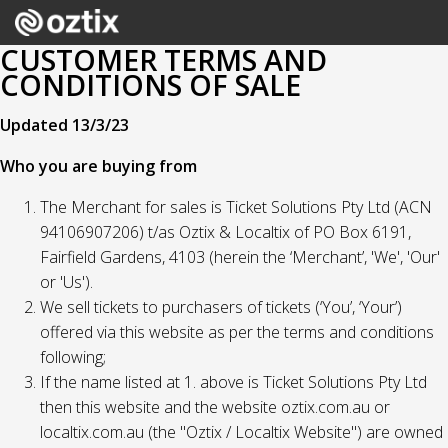
CUSTOMER TERMS AND
CONDITIONS OF SALE
Updated 13/3/23
Who you are buying from
The Merchant for sales is Ticket Solutions Pty Ltd (ACN
94106907206) t/as Oztix & Localtix of PO Box 6191,
Fairfield Gardens, 4103 (herein the ‘Merchant’, 'We', 'Our'
or 'Us').
We sell tickets to purchasers of tickets (‘You’, ‘Your’)
offered via this website as per the terms and conditions
following;
If the name listed at 1. above is Ticket Solutions Pty Ltd
then this website and the website oztix.com.au or
localtix.com.au (the "Oztix / Localtix Website") are owned