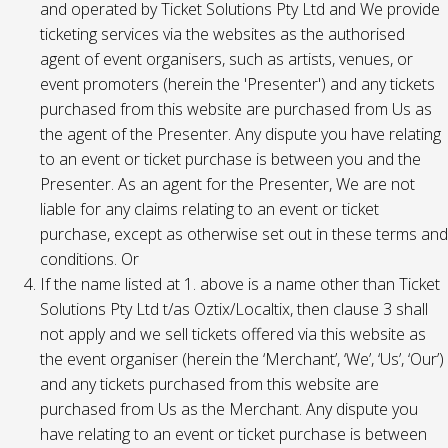
and operated by Ticket Solutions Pty Ltd and We provide
ticketing services via the websites as the authorised
agent of event organisers, such as artists, venues, or
event promoters (herein the 'Presenter') and any tickets
purchased from this website are purchased from Us as
the agent of the Presenter. Any dispute you have relating
to an event or ticket purchase is between you and the
Presenter. As an agent for the Presenter, We are not
liable for any claims relating to an event or ticket
purchase, except as otherwise set out in these terms and
conditions. Or
If the name listed at 1. above is a name other than Ticket
Solutions Pty Ltd t/as Oztix/Localtix, then clause 3 shall
not apply and we sell tickets offered via this website as
the event organiser (herein the ‘Merchant’, ‘We’, ‘Us’, ‘Our’)
and any tickets purchased from this website are
purchased from Us as the Merchant. Any dispute you
have relating to an event or ticket purchase is between