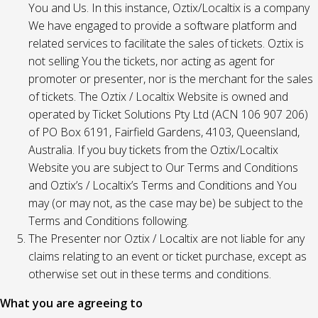
You and Us. In this instance, Oztix/Localtix is a company
We have engaged to provide a software platform and
related services to facilitate the sales of tickets. Oztix is
not selling You the tickets, nor acting as agent for
promoter or presenter, nor is the merchant for the sales
of tickets. The Oztix / Localtix Website is owned and
operated by Ticket Solutions Pty Ltd (ACN 106 907 206)
of PO Box 6191, Fairfield Gardens, 4103, Queensland,
Australia. If you buy tickets from the Oztix/Localtix
Website you are subject to Our Terms and Conditions
and Oztix’s / Localtix’s Terms and Conditions and You
may (or may not, as the case may be) be subject to the
Terms and Conditions following.
The Presenter nor Oztix / Localtix are not liable for any
claims relating to an event or ticket purchase, except as
otherwise set out in these terms and conditions.
What you are agreeing to