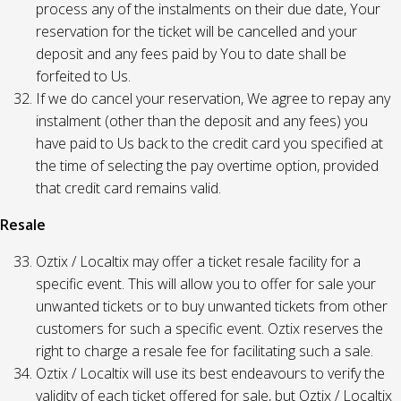
process any of the instalments on their due date, Your
reservation for the ticket will be cancelled and your
deposit and any fees paid by You to date shall be
forfeited to Us.
If we do cancel your reservation, We agree to repay any
instalment (other than the deposit and any fees) you
have paid to Us back to the credit card you specified at
the time of selecting the pay overtime option, provided
that credit card remains valid.
Resale
Oztix / Localtix may offer a ticket resale facility for a
specific event. This will allow you to offer for sale your
unwanted tickets or to buy unwanted tickets from other
customers for such a specific event. Oztix reserves the
right to charge a resale fee for facilitating such a sale.
Oztix / Localtix will use its best endeavours to verify the
validity of each ticket offered for sale, but Oztix / Localtix