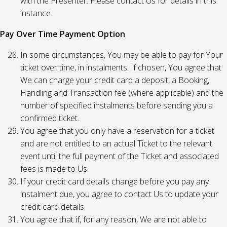
with the Presenter. Please contact Us for details in this
instance.
Pay Over Time Payment Option
In some circumstances, You may be able to pay for Your
ticket over time, in instalments. If chosen, You agree that
We can charge your credit card a deposit, a Booking,
Handling and Transaction fee (where applicable) and the
number of specified instalments before sending you a
confirmed ticket.
You agree that you only have a reservation for a ticket
and are not entitled to an actual Ticket to the relevant
event until the full payment of the Ticket and associated
fees is made to Us.
If your credit card details change before you pay any
instalment due, you agree to contact Us to update your
credit card details.
You agree that if, for any reason, We are not able to