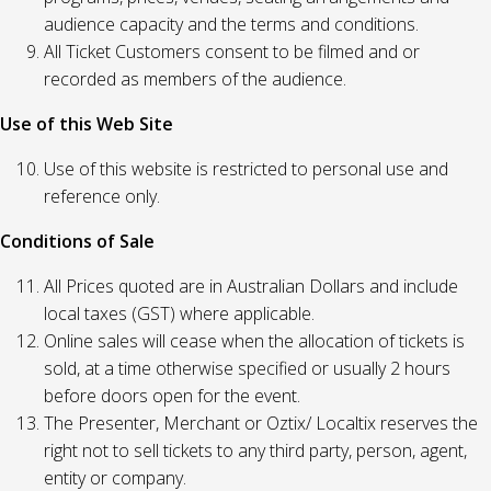
audience capacity and the terms and conditions.
All Ticket Customers consent to be filmed and or
recorded as members of the audience.
Use of this Web Site
Use of this website is restricted to personal use and
reference only.
Conditions of Sale
All Prices quoted are in Australian Dollars and include
local taxes (GST) where applicable.
Online sales will cease when the allocation of tickets is
sold, at a time otherwise specified or usually 2 hours
before doors open for the event.
The Presenter, Merchant or Oztix/ Localtix reserves the
right not to sell tickets to any third party, person, agent,
entity or company.