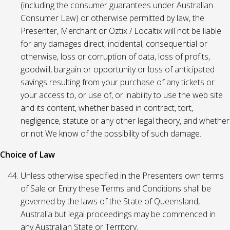
(including the consumer guarantees under Australian
Consumer Law) or otherwise permitted by law, the
Presenter, Merchant or Oztix / Localtix will not be liable
for any damages direct, incidental, consequential or
otherwise, loss or corruption of data, loss of profits,
goodwill, bargain or opportunity or loss of anticipated
savings resulting from your purchase of any tickets or
your access to, or use of, or inability to use the web site
and its content, whether based in contract, tort,
negligence, statute or any other legal theory, and whether
or not We know of the possibility of such damage.
Choice of Law
Unless otherwise specified in the Presenters own terms
of Sale or Entry these Terms and Conditions shall be
governed by the laws of the State of Queensland,
Australia but legal proceedings may be commenced in
any Australian State or Territory.