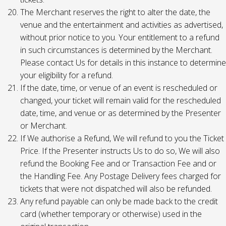
The Merchant reserves the right to alter the date, the
venue and the entertainment and activities as advertised,
without prior notice to you. Your entitlement to a refund
in such circumstances is determined by the Merchant.
Please contact Us for details in this instance to determine
your eligibility for a refund.
If the date, time, or venue of an event is rescheduled or
changed, your ticket will remain valid for the rescheduled
date, time, and venue or as determined by the Presenter
or Merchant.
If We authorise a Refund, We will refund to you the Ticket
Price. If the Presenter instructs Us to do so, We will also
refund the Booking Fee and or Transaction Fee and or
the Handling Fee. Any Postage Delivery fees charged for
tickets that were not dispatched will also be refunded.
Any refund payable can only be made back to the credit
card (whether temporary or otherwise) used in the