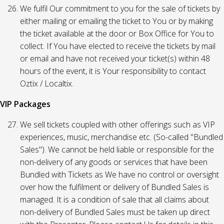
We fulfil Our commitment to you for the sale of tickets by
either mailing or emailing the ticket to You or by making
the ticket available at the door or Box Office for You to
collect. If You have elected to receive the tickets by mail
or email and have not received your ticket(s) within 48
hours of the event, it is Your responsibility to contact
Oztix / Localtix.
VIP Packages
We sell tickets coupled with other offerings such as VIP
experiences, music, merchandise etc. (So-called "Bundled
Sales"). We cannot be held liable or responsible for the
non-delivery of any goods or services that have been
Bundled with Tickets as We have no control or oversight
over how the fulfilment or delivery of Bundled Sales is
managed. It is a condition of sale that all claims about
non-delivery of Bundled Sales must be taken up direct