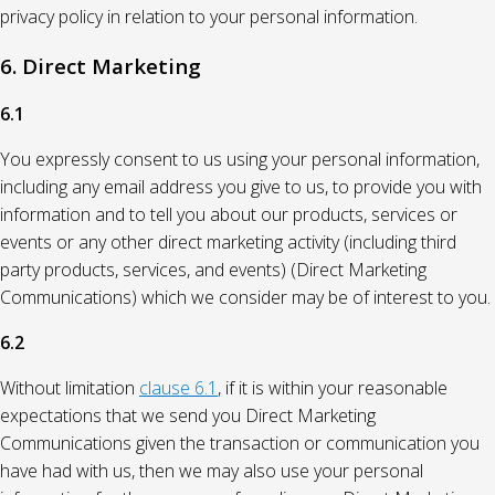
privacy policy in relation to your personal information.
6. Direct Marketing
6.1
You expressly consent to us using your personal information,
including any email address you give to us, to provide you with
information and to tell you about our products, services or
events or any other direct marketing activity (including third
party products, services, and events) (Direct Marketing
Communications) which we consider may be of interest to you.
6.2
Without limitation
clause 6.1
, if it is within your reasonable
expectations that we send you Direct Marketing
Communications given the transaction or communication you
have had with us, then we may also use your personal