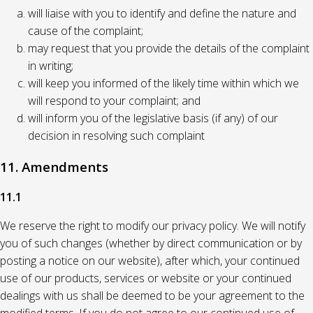
will liaise with you to identify and define the nature and
cause of the complaint;
may request that you provide the details of the complaint
in writing;
will keep you informed of the likely time within which we
will respond to your complaint; and
will inform you of the legislative basis (if any) of our
decision in resolving such complaint
11. Amendments
11.1
We reserve the right to modify our privacy policy. We will notify
you of such changes (whether by direct communication or by
posting a notice on our website), after which, your continued
use of our products, services or website or your continued
dealings with us shall be deemed to be your agreement to the
modified terms. If you do not agree to our continued use of