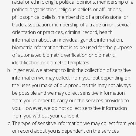
racial or ethnic origin, political opinions, membership of a
political organisation, religious beliefs or affiliations,
philosophical beliefs, membership of a professional or
trade association, membership of a trade union, sexual
orientation or practices, criminal record, health
information about an individual, genetic information,
biometric information that is to be used for the purpose
of automated biometric verification or biometric
identification or biometric templates.
In general, we attempt to limit the collection of sensitive
information we may collect from you, but depending on
the uses you make of our products this may not always
be possible and we may collect sensitive information
from you in order to carry out the services provided to
you. However, we do not collect sensitive information
from you without your consent.
The type of sensitive information we may collect from you
or record about you is dependent on the services