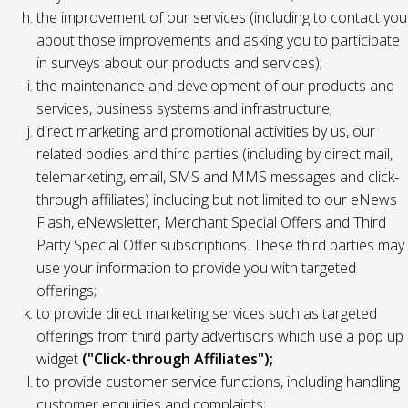
the improvement of our services (including to contact you
about those improvements and asking you to participate
in surveys about our products and services);
the maintenance and development of our products and
services, business systems and infrastructure;
direct marketing and promotional activities by us, our
related bodies and third parties (including by direct mail,
telemarketing, email, SMS and MMS messages and click-
through affiliates) including but not limited to our eNews
Flash, eNewsletter, Merchant Special Offers and Third
Party Special Offer subscriptions. These third parties may
use your information to provide you with targeted
offerings;
to provide direct marketing services such as targeted
offerings from third party advertisors which use a pop up
widget
("Click-through Affiliates");
to provide customer service functions, including handling
customer enquiries and complaints;