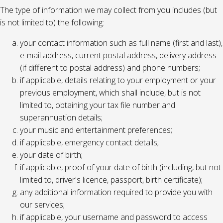
The type of information we may collect from you includes (but
is not limited to) the following:
your contact information such as full name (first and last),
e-mail address, current postal address, delivery address
(if different to postal address) and phone numbers;
if applicable, details relating to your employment or your
previous employment, which shall include, but is not
limited to, obtaining your tax file number and
superannuation details;
your music and entertainment preferences;
if applicable, emergency contact details;
your date of birth;
if applicable, proof of your date of birth (including, but not
limited to, driver's licence, passport, birth certificate);
any additional information required to provide you with
our services;
if applicable, your username and password to access