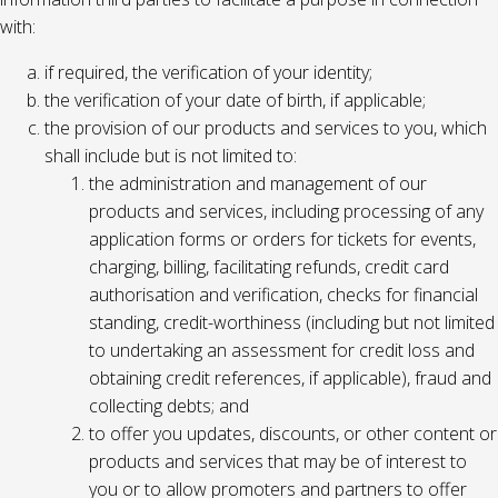
with:
if required, the verification of your identity;
the verification of your date of birth, if applicable;
the provision of our products and services to you, which
shall include but is not limited to:
the administration and management of our
products and services, including processing of any
application forms or orders for tickets for events,
charging, billing, facilitating refunds, credit card
authorisation and verification, checks for financial
standing, credit-worthiness (including but not limited
to undertaking an assessment for credit loss and
obtaining credit references, if applicable), fraud and
collecting debts; and
to offer you updates, discounts, or other content or
products and services that may be of interest to
you or to allow promoters and partners to offer