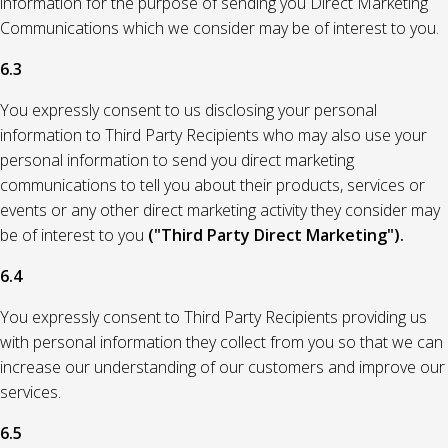
information for the purpose of sending you Direct Marketing
Communications which we consider may be of interest to you.
6.3
You expressly consent to us disclosing your personal
information to Third Party Recipients who may also use your
personal information to send you direct marketing
communications to tell you about their products, services or
events or any other direct marketing activity they consider may
be of interest to you
("Third Party Direct Marketing").
6.4
You expressly consent to Third Party Recipients providing us
with personal information they collect from you so that we can
increase our understanding of our customers and improve our
services.
6.5