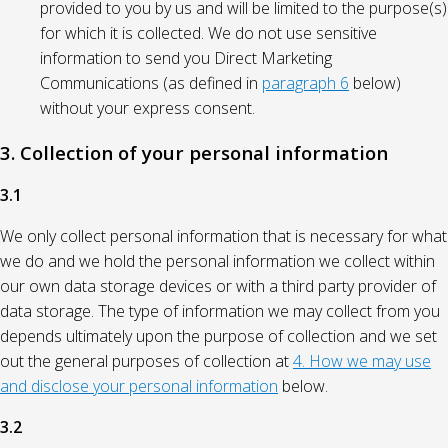
provided to you by us and will be limited to the purpose(s)
for which it is collected. We do not use sensitive
information to send you Direct Marketing
Communications (as defined in
paragraph 6
below)
without your express consent.
3. Collection of your personal information
3.1
We only collect personal information that is necessary for what
we do and we hold the personal information we collect within
our own data storage devices or with a third party provider of
data storage. The type of information we may collect from you
depends ultimately upon the purpose of collection and we set
out the general purposes of collection at
4. How we may use
and disclose your personal information
below.
3.2