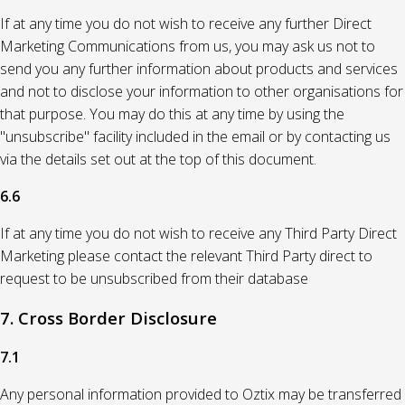
If at any time you do not wish to receive any further Direct
Marketing Communications from us, you may ask us not to
send you any further information about products and services
and not to disclose your information to other organisations for
that purpose. You may do this at any time by using the
"unsubscribe" facility included in the email or by contacting us
via the details set out at the top of this document.
6.6
If at any time you do not wish to receive any Third Party Direct
Marketing please contact the relevant Third Party direct to
request to be unsubscribed from their database
7. Cross Border Disclosure
7.1
Any personal information provided to Oztix may be transferred