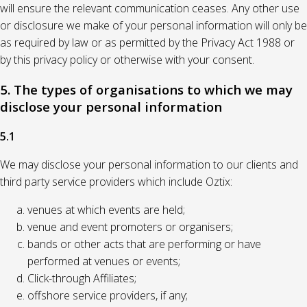
will ensure the relevant communication ceases. Any other use
or disclosure we make of your personal information will only be
as required by law or as permitted by the Privacy Act 1988 or
by this privacy policy or otherwise with your consent.
5. The types of organisations to which we may
disclose your personal information
5.1
We may disclose your personal information to our clients and
third party service providers which include Oztix:
venues at which events are held;
venue and event promoters or organisers;
bands or other acts that are performing or have
performed at venues or events;
Click-through Affiliates;
offshore service providers, if any;