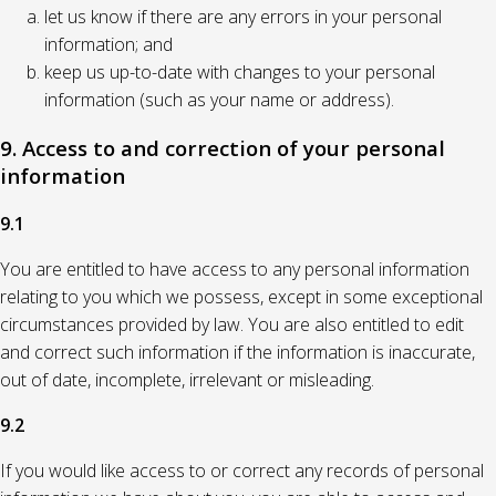
let us know if there are any errors in your personal
information; and
keep us up-to-date with changes to your personal
information (such as your name or address).
9. Access to and correction of your personal
information
9.1
You are entitled to have access to any personal information
relating to you which we possess, except in some exceptional
circumstances provided by law. You are also entitled to edit
and correct such information if the information is inaccurate,
out of date, incomplete, irrelevant or misleading.
9.2
If you would like access to or correct any records of personal