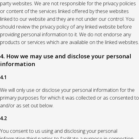
party websites. We are not responsible for the privacy policies
or content of the services linked offered by these websites
linked to our website and they are not under our control. You
should review the privacy policy of any linked website before
providing personal information to it. We do not endorse any
products or services which are available on the linked websites.
4. How we may use and disclose your personal
information
4.1
We will only use or disclose your personal information for the
primary purposes for which it was collected or as consented to
and/or as set out below.
4.2
You consent to us using and disclosing your personal
information third parties to facilitate a purpose in connection