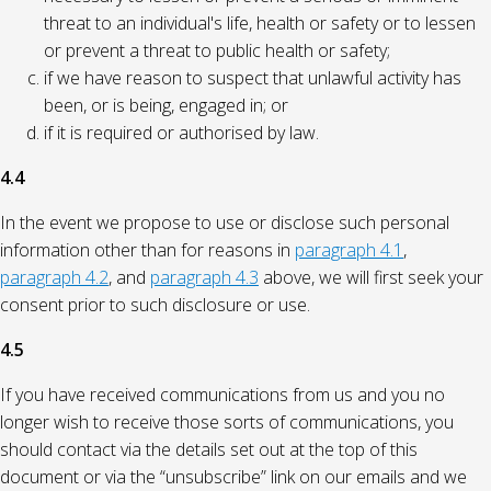
threat to an individual's life, health or safety or to lessen
or prevent a threat to public health or safety;
if we have reason to suspect that unlawful activity has
been, or is being, engaged in; or
if it is required or authorised by law.
4.4
In the event we propose to use or disclose such personal
information other than for reasons in
paragraph 4.1
,
paragraph 4.2
, and
paragraph 4.3
above, we will first seek your
consent prior to such disclosure or use.
4.5
If you have received communications from us and you no
longer wish to receive those sorts of communications, you
should contact via the details set out at the top of this
document or via the “unsubscribe” link on our emails and we