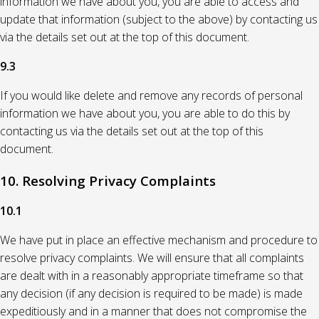
information we have about you, you are able to access and
update that information (subject to the above) by contacting us
via the details set out at the top of this document.
9.3
If you would like delete and remove any records of personal
information we have about you, you are able to do this by
contacting us via the details set out at the top of this
document.
10. Resolving Privacy Complaints
10.1
We have put in place an effective mechanism and procedure to
resolve privacy complaints. We will ensure that all complaints
are dealt with in a reasonably appropriate timeframe so that
any decision (if any decision is required to be made) is made
expeditiously and in a manner that does not compromise the