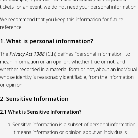
tickets for an event, we do not need your personal information.
We recommend that you keep this information for future
reference.
1. What is personal information?
The
Privacy Act 1988
(Cth) defines "personal information" to
mean information or an opinion, whether true or not, and
whether recorded in a material form or not, about an individual
whose identity is reasonably identifiable, from the information
or opinion.
2. Sensitive Information
2.1 What is Sensitive Information?
Sensitive information is a subset of personal information.
It means information or opinion about an individual's