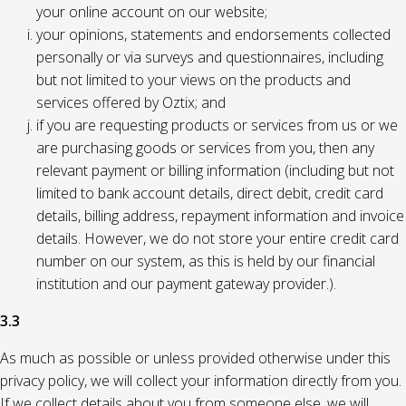
your online account on our website;
your opinions, statements and endorsements collected
personally or via surveys and questionnaires, including
but not limited to your views on the products and
services offered by Oztix; and
if you are requesting products or services from us or we
are purchasing goods or services from you, then any
relevant payment or billing information (including but not
limited to bank account details, direct debit, credit card
details, billing address, repayment information and invoice
details. However, we do not store your entire credit card
number on our system, as this is held by our financial
institution and our payment gateway provider.).
3.3
As much as possible or unless provided otherwise under this
privacy policy, we will collect your information directly from you.
If we collect details about you from someone else, we will,