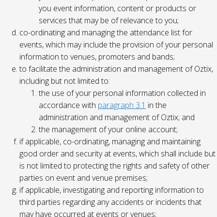
you event information, content or products or
services that may be of relevance to you;
co-ordinating and managing the attendance list for
events, which may include the provision of your personal
information to venues, promoters and bands;
to facilitate the administration and management of Oztix,
including but not limited to:
the use of your personal information collected in
accordance with
paragraph 3.1
in the
administration and management of Oztix; and
the management of your online account;
if applicable, co-ordinating, managing and maintaining
good order and security at events, which shall include but
is not limited to protecting the rights and safety of other
parties on event and venue premises;
if applicable, investigating and reporting information to
third parties regarding any accidents or incidents that
may have occurred at events or venues;