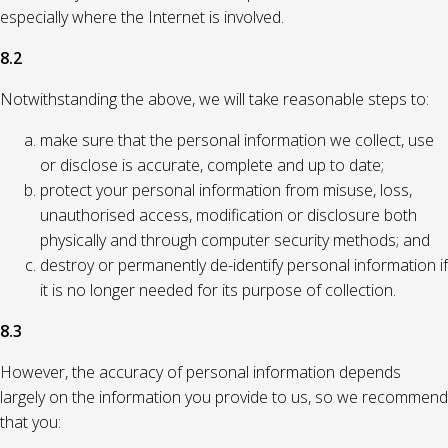
especially where the Internet is involved.
8.2
Notwithstanding the above, we will take reasonable steps to:
make sure that the personal information we collect, use
or disclose is accurate, complete and up to date;
protect your personal information from misuse, loss,
unauthorised access, modification or disclosure both
physically and through computer security methods; and
destroy or permanently de-identify personal information if
it is no longer needed for its purpose of collection.
8.3
However, the accuracy of personal information depends
largely on the information you provide to us, so we recommend
that you: