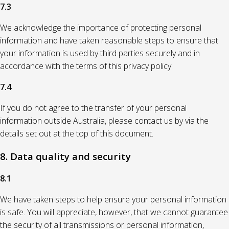
7.3
We acknowledge the importance of protecting personal
information and have taken reasonable steps to ensure that
your information is used by third parties securely and in
accordance with the terms of this privacy policy.
7.4
If you do not agree to the transfer of your personal
information outside Australia, please contact us by via the
details set out at the top of this document.
8. Data quality and security
8.1
We have taken steps to help ensure your personal information
is safe. You will appreciate, however, that we cannot guarantee
the security of all transmissions or personal information,