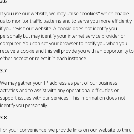
3.6
If you use our website, we may utilise "cookies" which enable
us to monitor traffic patterns and to serve you more efficiently
if you revisit our website. A cookie does not identify you
personally but may identify your internet service provider or
computer. You can set your browser to notify you when you
receive a cookie and this will provide you with an opportunity to
either accept or reject it in each instance.
3.7
We may gather your IP address as part of our business
activities and to assist with any operational difficulties or
support issues with our services. This information does not
identify you personally.
3.8
For your convenience, we provide links on our website to third