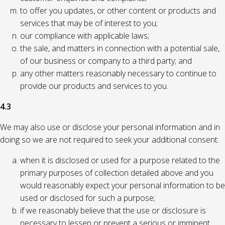
to offer you updates, or other content or products and
services that may be of interest to you;
our compliance with applicable laws;
the sale, and matters in connection with a potential sale,
of our business or company to a third party; and
any other matters reasonably necessary to continue to
provide our products and services to you.
4.3
We may also use or disclose your personal information and in
doing so we are not required to seek your additional consent:
when it is disclosed or used for a purpose related to the
primary purposes of collection detailed above and you
would reasonably expect your personal information to be
used or disclosed for such a purpose;
if we reasonably believe that the use or disclosure is
necessary to lessen or prevent a serious or imminent