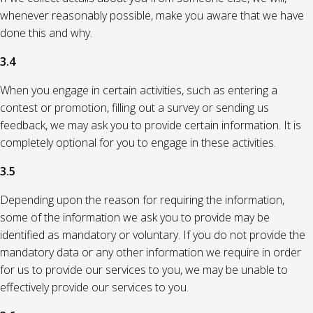
whenever reasonably possible, make you aware that we have
done this and why.
3.4
When you engage in certain activities, such as entering a
contest or promotion, filling out a survey or sending us
feedback, we may ask you to provide certain information. It is
completely optional for you to engage in these activities.
3.5
Depending upon the reason for requiring the information,
some of the information we ask you to provide may be
identified as mandatory or voluntary. If you do not provide the
mandatory data or any other information we require in order
for us to provide our services to you, we may be unable to
effectively provide our services to you.