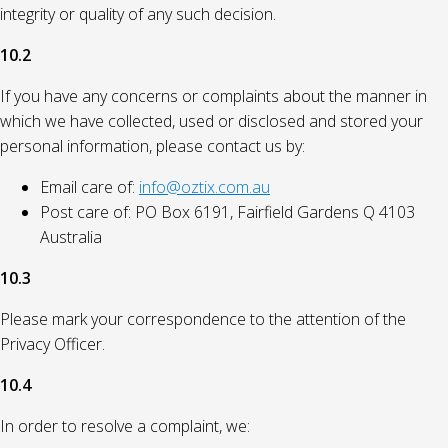
integrity or quality of any such decision.
10.2
If you have any concerns or complaints about the manner in
which we have collected, used or disclosed and stored your
personal information, please contact us by:
Email care of:
info@oztix.com.au
Post care of: PO Box 6191, Fairfield Gardens Q 4103
Australia
10.3
Please mark your correspondence to the attention of the
Privacy Officer.
10.4
In order to resolve a complaint, we: