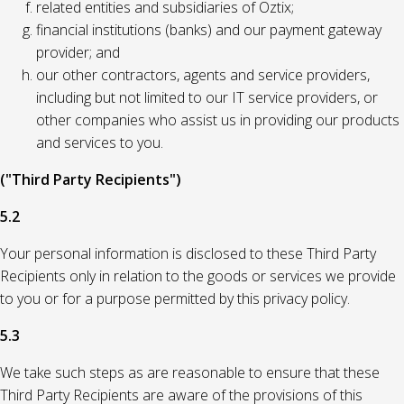
related entities and subsidiaries of Oztix;
financial institutions (banks) and our payment gateway
provider; and
our other contractors, agents and service providers,
including but not limited to our IT service providers, or
other companies who assist us in providing our products
and services to you.
("Third Party Recipients")
5.2
Your personal information is disclosed to these Third Party
Recipients only in relation to the goods or services we provide
to you or for a purpose permitted by this privacy policy.
5.3
We take such steps as are reasonable to ensure that these
Third Party Recipients are aware of the provisions of this