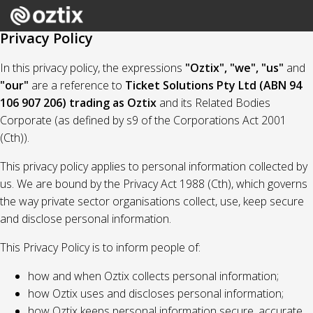
Privacy Policy
In this privacy policy, the expressions
"Oztix", "we", "us"
and
"our"
are a reference to
Ticket Solutions Pty Ltd (ABN 94
106 907 206) trading as Oztix
and its Related Bodies
Corporate (as defined by s9 of the Corporations Act 2001
(Cth)).
This privacy policy applies to personal information collected by
us. We are bound by the Privacy Act 1988 (Cth), which governs
the way private sector organisations collect, use, keep secure
and disclose personal information.
This Privacy Policy is to inform people of:
how and when Oztix collects personal information;
how Oztix uses and discloses personal information;
how Oztix keeps personal information secure, accurate