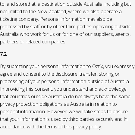
to, and stored at, a destination outside Australia, including but
not limited to the New Zealand, where we also operate a
ticketing company. Personal information may also be
processed by staff or by other third parties operating outside
Australia who work for us or for one of our suppliers, agents,
partners or related companies.
7.2
By submitting your personal information to Oztix, you expressly
agree and consent to the disclosure, transfer, storing or
processing of your personal information outside of Australia.
In providing this consent, you understand and acknowledge
that countries outside Australia do not always have the same
privacy protection obligations as Australia in relation to
personal information. However, we will take steps to ensure
that your information is used by third parties securely and in
accordance with the terms of this privacy policy.