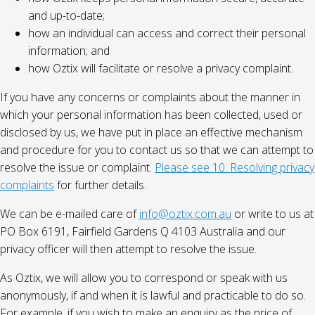
and up-to-date;
how an individual can access and correct their personal
information; and
how Oztix will facilitate or resolve a privacy complaint.
If you have any concerns or complaints about the manner in
which your personal information has been collected, used or
disclosed by us, we have put in place an effective mechanism
and procedure for you to contact us so that we can attempt to
resolve the issue or complaint.
Please see 10. Resolving privacy
complaints
for further details.
We can be e-mailed care of
info@oztix.com.au
or write to us at
PO Box 6191, Fairfield Gardens Q 4103 Australia and our
privacy officer will then attempt to resolve the issue.
As Oztix, we will allow you to correspond or speak with us
anonymously, if and when it is lawful and practicable to do so.
For example, if you wish to make an enquiry as the price of