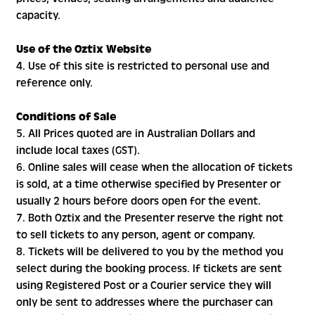
capacity.
Use of the Oztix Website
4. Use of this site is restricted to personal use and
reference only.
Conditions of Sale
5. All Prices quoted are in Australian Dollars and
include local taxes (GST).
6. Online sales will cease when the allocation of tickets
is sold, at a time otherwise specified by Presenter or
usually 2 hours before doors open for the event.
7. Both Oztix and the Presenter reserve the right not
to sell tickets to any person, agent or company.
8. Tickets will be delivered to you by the method you
select during the booking process. If tickets are sent
using Registered Post or a Courier service they will
only be sent to addresses where the purchaser can