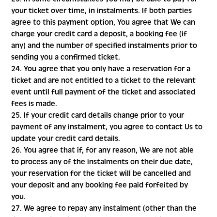
your ticket over time, in instalments. If both parties
agree to this payment option, You agree that We can
charge your credit card a deposit, a booking fee (if
any) and the number of specified instalments prior to
sending you a confirmed ticket.
24. You agree that you only have a reservation for a
ticket and are not entitled to a ticket to the relevant
event until full payment of the ticket and associated
fees is made.
25. If your credit card details change prior to your
payment of any instalment, you agree to contact Us to
update your credit card details.
26. You agree that if, for any reason, We are not able
to process any of the instalments on their due date,
your reservation for the ticket will be cancelled and
your deposit and any booking fee paid forfeited by
you.
27. We agree to repay any instalment (other than the