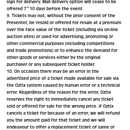
sign for delivery. Mail delivery option will cease to be
offered 7~10 days before the event.
9. Tickets may not, without the prior consent of the
Presenter, be resold or offered for resale at a premium
over the face value of the ticket (including via on-line
auction sites) or used for advertising, promoting or
other commercial purposes (including competitions
and trade promotions) or to enhance the demand for
other goods or services either by the original
purchaser or any subsequent ticket holder.
10. On occasion there may be an error in the
advertised price of a ticket made available for sale via
the Oztix system caused by human error or a technical
error. Regardless of the reason for the error, Oztix
reserves the right to immediately cancel any ticket
sold or offered for sale for the wrong price. If Oztix
cancels a ticket for because of an error, we will refund
you the amount paid for that ticket and we will
endeavour to offer a replacement ticket of same or