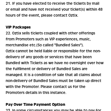
21. If you have elected to receive the tickets by mail
or email and have not received your ticket(s) within 48
hours of the event, please contact Oztix.
VIP Packages
22. Oztix sells tickets coupled with other offerings
from Promoters such as VIP experiences, music,
merchandise etc.(So called "Bundled Sales").
Oztix cannot be held liable or responsible for the non-
delivery of any goods or services that have been
Bundled with Tickets as we have no oversight over how
the fulfilment or delivery of Bundled Sales are
managed. It is a condition of sale that all claims about
non-delivery of Bundled Sales must be taken up direct
with the Promoter. Please contact us for the
Promoters details in this instance.
Pay Over Time Payment Option
23. In some circumstances you may be able to pay for