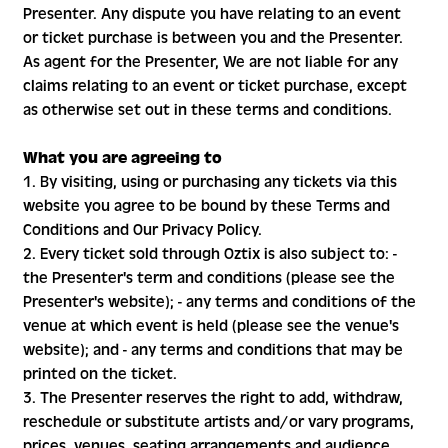
Presenter. Any dispute you have relating to an event
or ticket purchase is between you and the Presenter.
As agent for the Presenter, We are not liable for any
claims relating to an event or ticket purchase, except
as otherwise set out in these terms and conditions.
What you are agreeing to
1. By visiting, using or purchasing any tickets via this
website you agree to be bound by these Terms and
Conditions and Our Privacy Policy.
2. Every ticket sold through Oztix is also subject to: -
the Presenter's term and conditions (please see the
Presenter's website); - any terms and conditions of the
venue at which event is held (please see the venue's
website); and - any terms and conditions that may be
printed on the ticket.
3. The Presenter reserves the right to add, withdraw,
reschedule or substitute artists and/or vary programs,
prices, venues, seating arrangements and audience