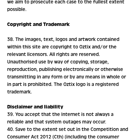
we aim to prosecute each case to the fullest extent
possible.
Copyright and Trademark
38. The images, text, logos and artwork contained
within this site are copyright to Oztix and/or the
relevant licensors. All rights are reserved.
Unauthorised use by way of copying, storage,
reproduction, publishing electronically or otherwise
transmitting in any form or by any means in whole or
in part is prohibited. The Oztix logo is a registered
trademark.
Disclaimer and liability
39. You accept that the Internet is not always a
reliable and that system outages may occur.
40. Save to the extent set out in the Competition and
Consumer Act 2012 (Cth) (including the consumer