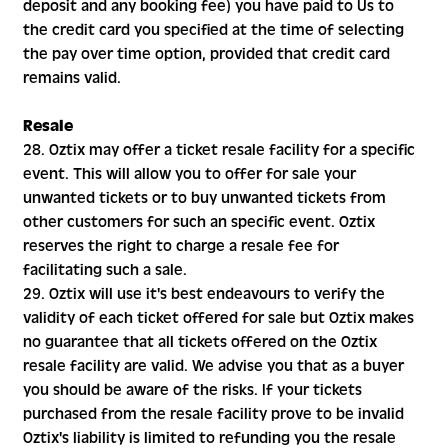
deposit and any booking fee) you have paid to Us to
the credit card you specified at the time of selecting
the pay over time option, provided that credit card
remains valid.
Resale
28. Oztix may offer a ticket resale facility for a specific
event. This will allow you to offer for sale your
unwanted tickets or to buy unwanted tickets from
other customers for such an specific event. Oztix
reserves the right to charge a resale fee for
facilitating such a sale.
29. Oztix will use it's best endeavours to verify the
validity of each ticket offered for sale but Oztix makes
no guarantee that all tickets offered on the Oztix
resale facility are valid. We advise you that as a buyer
you should be aware of the risks. If your tickets
purchased from the resale facility prove to be invalid
Oztix's liability is limited to refunding you the resale