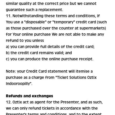
similar quality at the correct price but we cannot
guarantee such a replacement.
11. Notwithstanding these terms and conditions, if
You use a "disposable" or "temporary" credit card (such
as those purchased over the counter at supermarkets)
for Your online purchase We are not able to make any
refund to you unless
a) you can provide full details of the credit card;
b) the credit card remains valid; and
c) you can produce the online purchase receipt.
Note: your Credit Card statement will itemise a
purchase as a charge from "Ticket Solutions Oztix
Indooroopilly".
Refunds and exchanges
12. Oztix act as agent for the Presenter, and as such,
we can only refund tickets in accordance with the
Presenter's terms and conditions, and to the extent