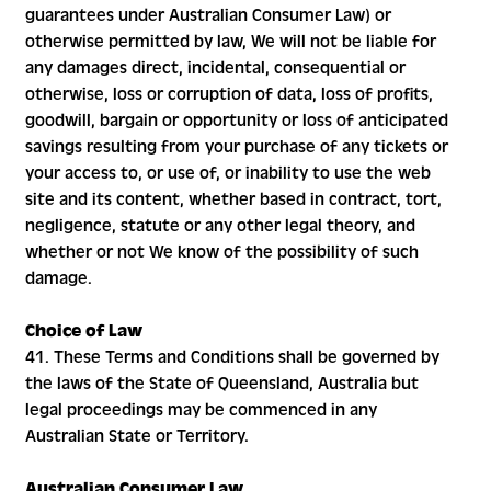
guarantees under Australian Consumer Law) or
otherwise permitted by law, We will not be liable for
any damages direct, incidental, consequential or
otherwise, loss or corruption of data, loss of profits,
goodwill, bargain or opportunity or loss of anticipated
savings resulting from your purchase of any tickets or
your access to, or use of, or inability to use the web
site and its content, whether based in contract, tort,
negligence, statute or any other legal theory, and
whether or not We know of the possibility of such
damage.
Choice of Law
41. These Terms and Conditions shall be governed by
the laws of the State of Queensland, Australia but
legal proceedings may be commenced in any
Australian State or Territory.
Australian Consumer Law