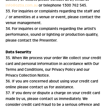
info@oztix.com.au
or telephone 1300 762 545.
33. For inquiries or complaints regarding the staff and
/ or amenities at a venue or event, please contact the
venue management.
34. For inquiries or complaints regarding the artist's
performance, sound or lighting or production quality,
please contact the Presenter.
Data Security
35. When We process your order We collect your credit
card and personal information in accordance with Our
Terms and Conditions, our Privacy Policy and our
Privacy Collection Notice.
36. If you are concerned about using your credit card
online please contact us for assistance.
37. If you deny or dispute a charge on your credit card
made by us, please contact us immediately. We
consider credit card fraud to be a serious offence and