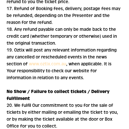
refund to you the ticket price.
17. Refund of Booking fees, delivery, postage fees may
be refunded, depending on the Presenter and the
reason for the refund.
18. Any refund payable can only be made back to the
credit card (whether temporary or otherwise) used in
the original transaction.
19. Oztix will post any relevant information regarding
any cancelled or rescheduled events in the news
section of
www.oztix.com.au
, when applicable. It is
Your responsibility to check our website for
information in relation to any events.
No Show / Failure to collect tickets / Delivery
fulfilment
20. We fulfil Our commitment to you for the sale of
tickets by either mailing or emailing the ticket to you,
or by making the ticket available at the door or Box
Office for you to collect.