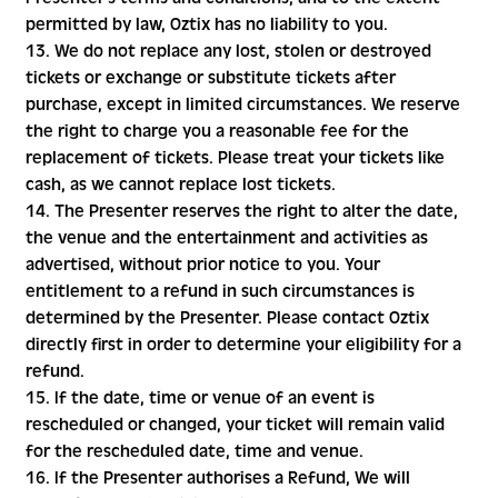
permitted by law, Oztix has no liability to you.
13. We do not replace any lost, stolen or destroyed
tickets or exchange or substitute tickets after
purchase, except in limited circumstances. We reserve
the right to charge you a reasonable fee for the
replacement of tickets. Please treat your tickets like
cash, as we cannot replace lost tickets.
14. The Presenter reserves the right to alter the date,
the venue and the entertainment and activities as
advertised, without prior notice to you. Your
entitlement to a refund in such circumstances is
determined by the Presenter. Please contact Oztix
directly first in order to determine your eligibility for a
refund.
15. If the date, time or venue of an event is
rescheduled or changed, your ticket will remain valid
for the rescheduled date, time and venue.
16. If the Presenter authorises a Refund, We will