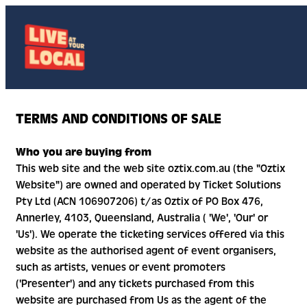
TERMS AND CONDITIONS OF SALE
Who you are buying from
This web site and the web site oztix.com.au (the "Oztix
Website") are owned and operated by Ticket Solutions
Pty Ltd (ACN 106907206) t/as Oztix of PO Box 476,
Annerley, 4103, Queensland, Australia ( 'We', 'Our' or
'Us'). We operate the ticketing services offered via this
website as the authorised agent of event organisers,
such as artists, venues or event promoters
('Presenter') and any tickets purchased from this
website are purchased from Us as the agent of the