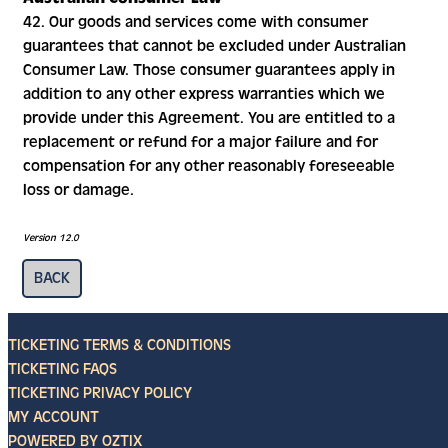
42. Our goods and services come with consumer
guarantees that cannot be excluded under Australian
Consumer Law. Those consumer guarantees apply in
addition to any other express warranties which we
provide under this Agreement. You are entitled to a
replacement or refund for a major failure and for
compensation for any other reasonably foreseeable
loss or damage.
Version 12.0
TICKETING TERMS & CONDITIONS
TICKETING FAQS
TICKETING PRIVACY POLICY
MY ACCOUNT
POWERED BY OZTIX