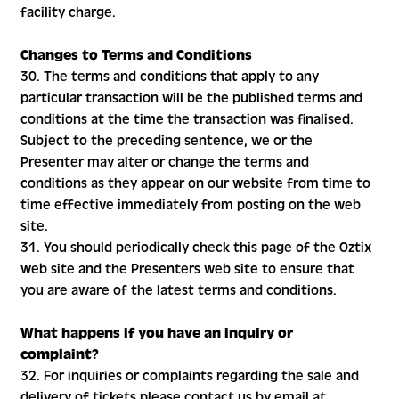
facility charge.
Changes to Terms and Conditions
30. The terms and conditions that apply to any
particular transaction will be the published terms and
conditions at the time the transaction was finalised.
Subject to the preceding sentence, we or the
Presenter may alter or change the terms and
conditions as they appear on our website from time to
time effective immediately from posting on the web
site.
31. You should periodically check this page of the Oztix
web site and the Presenters web site to ensure that
you are aware of the latest terms and conditions.
What happens if you have an inquiry or
complaint?
32. For inquiries or complaints regarding the sale and
delivery of tickets please contact us by email at