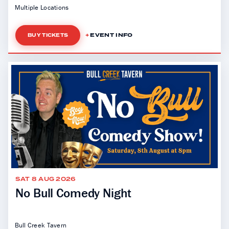
Multiple Locations
EVENT INFO
BUY TICKETS
SAT 8 AUG 2026
No Bull Comedy Night
Bull Creek Tavern