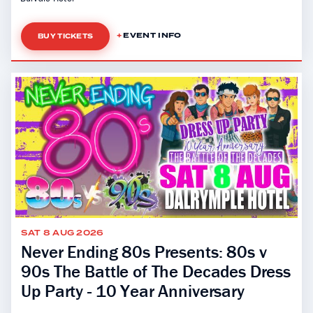
EVENT INFO
BUY TICKETS
SAT 8 AUG 2026
Never Ending 80s Presents: 80s v
90s The Battle of The Decades Dress
Up Party - 10 Year Anniversary