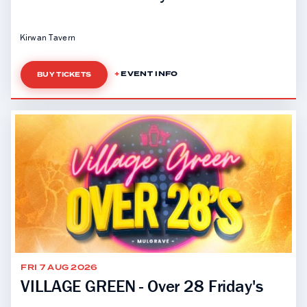
Kirwan Tavern
EVENT INFO
BUY TICKETS
FRI 7 AUG 2026
VILLAGE GREEN - Over 28 Friday's