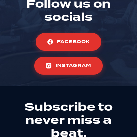
Follow us on
socials
FACEBOOK
INSTAGRAM
Subscribe to
never miss a
beat.