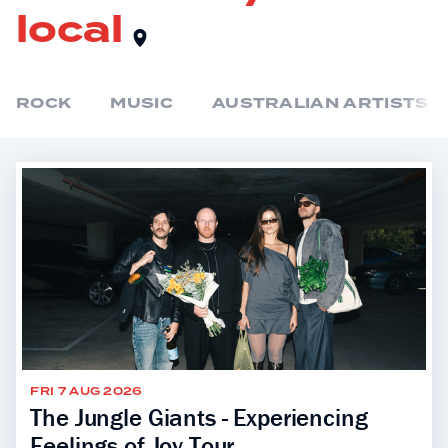
local
ROCK
MUSIC
AUSTRALIAN ARTISTS
FRI 7 AUG 2026
The Jungle Giants - Experiencing
Feelings of Joy Tour