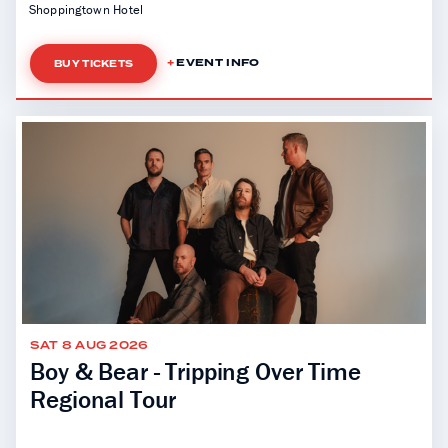
Shoppingtown Hotel
EVENT INFO
BUY TICKETS
SAT 8 AUG 2026
Boy & Bear - Tripping Over Time
Regional Tour