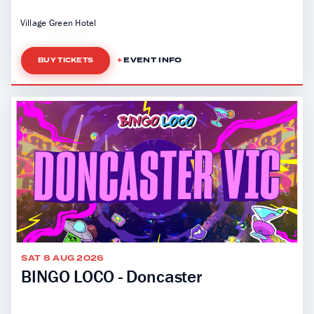
Village Green Hotel
EVENT INFO
BUY TICKETS
SAT 8 AUG 2026
BINGO LOCO - Doncaster