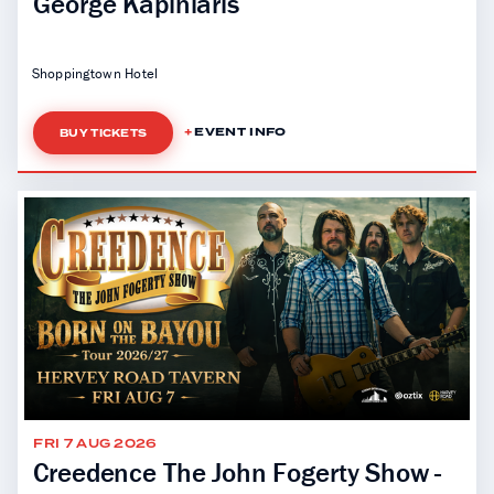
George Kapiniaris
Shoppingtown Hotel
EVENT INFO
BUY TICKETS
FRI 7 AUG 2026
Creedence The John Fogerty Show -