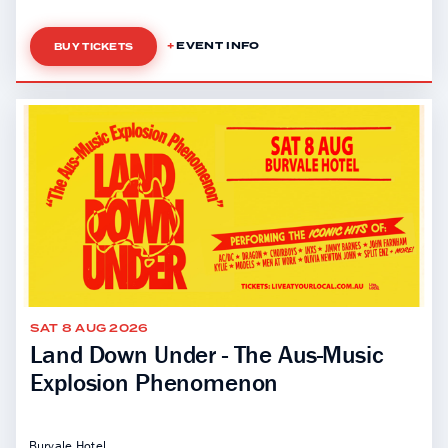
EVENT INFO
BUY TICKETS
SAT 8 AUG 2026
Land Down Under - The Aus-Music
Explosion Phenomenon
Burvale Hotel