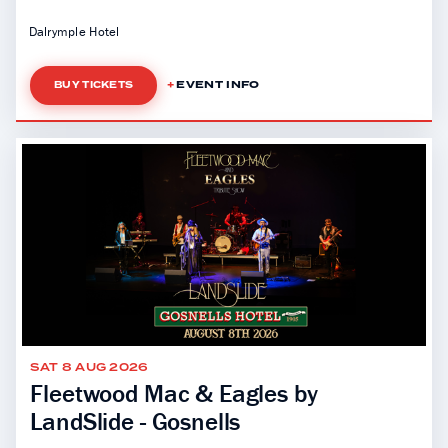
Dalrymple Hotel
EVENT INFO
BUY TICKETS
SAT 8 AUG 2026
Fleetwood Mac & Eagles by
LandSlide - Gosnells