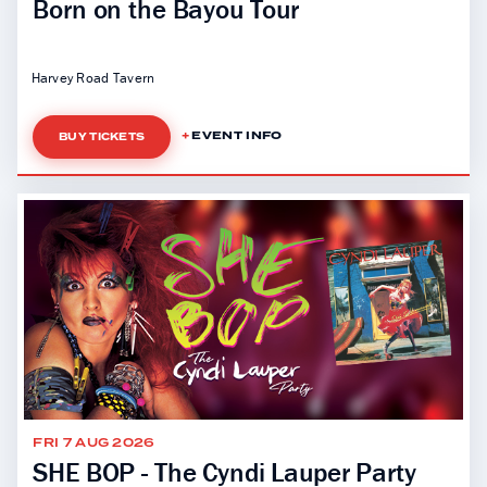
Born on the Bayou Tour
Harvey Road Tavern
EVENT INFO
BUY TICKETS
FRI 7 AUG 2026
SHE BOP - The Cyndi Lauper Party