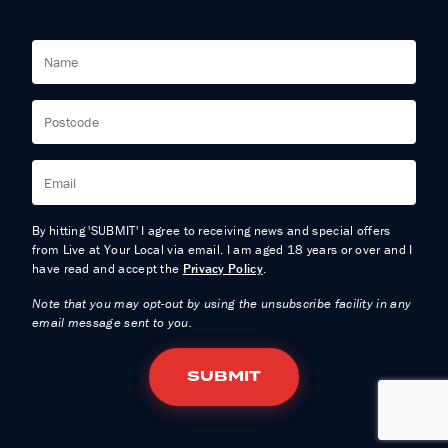
By hitting 'SUBMIT' I agree to receiving news and special offers
from Live at Your Local via email. I am aged 18 years or over and I
have read and accept the
Privacy Policy
.
Note that you may opt-out by using the unsubscribe facility in any
email message sent to you.