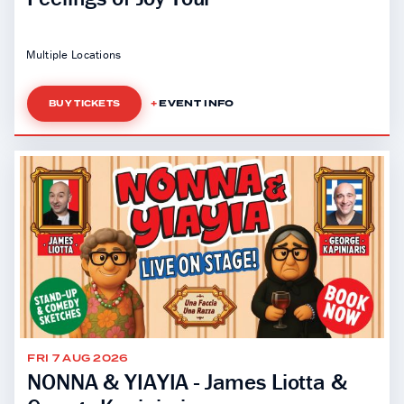
Multiple Locations
EVENT INFO
BUY TICKETS
FRI 7 AUG 2026
NONNA & YIAYIA - James Liotta &