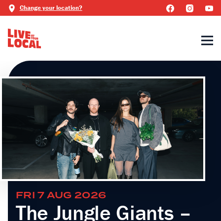
Change your location?
FRI 7 AUG 2026
The Jungle Giants –