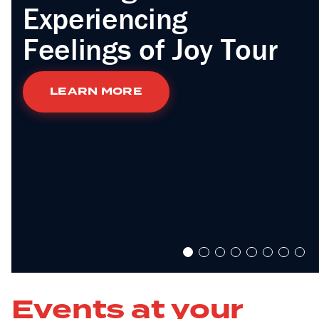
Experiencing
Feelings of Joy Tour
LEARN MORE
Events at your