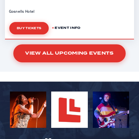
Gosnells Hotel
EVENT INFO
BUY TICKETS
VIEW ALL UPCOMING EVENTS