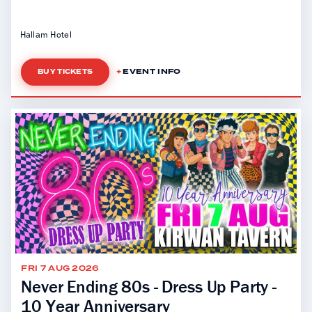
Hallam Hotel
EVENT INFO
BUY TICKETS
FRI 7 AUG 2026
Never Ending 80s - Dress Up Party -
10 Year Anniversary