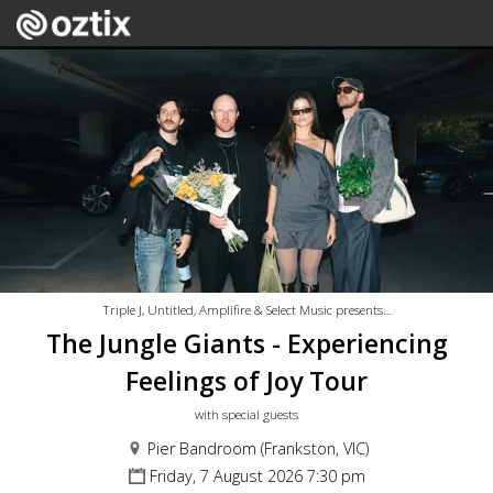
Triple J, Untitled, Amplifire & Select Music presents…
The Jungle Giants - Experiencing
Feelings of Joy Tour
with special guests
Pier Bandroom (Frankston, VIC)
Friday, 7 August 2026 7:30 pm