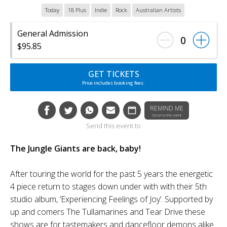
Today
18 Plus
Indie
Rock
Australian Artists
General Admission
0
$95.85
GET TICKETS
Price includes booking fees.
REMIND ME
Closer to the event
Send this event to
The Jungle Giants are back, baby!
After touring the world for the past 5 years the energetic
4 piece return to stages down under with with their 5th
studio album, ‘Experiencing Feelings of Joy’. Supported by
up and comers The Tullamarines and Tear Drive these
shows are for tastemakers and dancefloor demons alike.