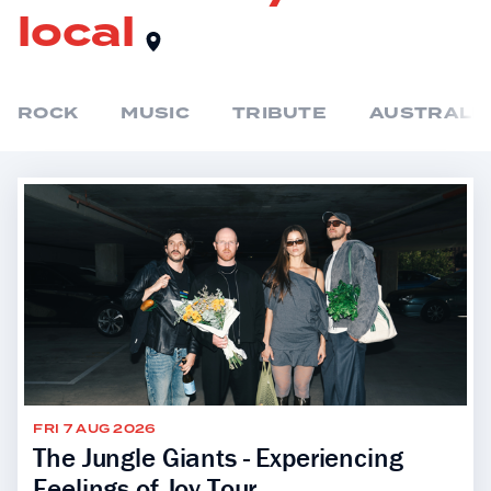
local
ROCK
MUSIC
TRIBUTE
AUSTRALIA
FRI 7 AUG 2026
The Jungle Giants - Experiencing
Feelings of Joy Tour