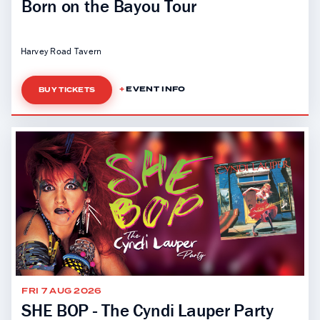
Born on the Bayou Tour
Harvey Road Tavern
EVENT INFO
BUY TICKETS
FRI 7 AUG 2026
SHE BOP - The Cyndi Lauper Party