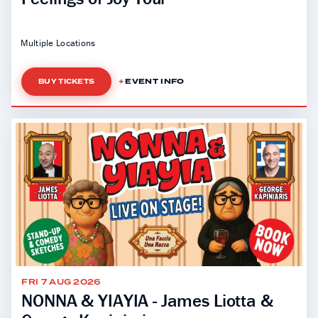
Multiple Locations
EVENT INFO
BUY TICKETS
FRI 7 AUG 2026
NONNA & YIAYIA - James Liotta &