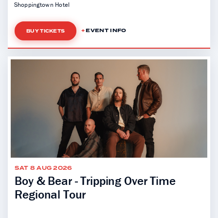
Shoppingtown Hotel
EVENT INFO
BUY TICKETS
SAT 8 AUG 2026
Boy & Bear - Tripping Over Time
Regional Tour