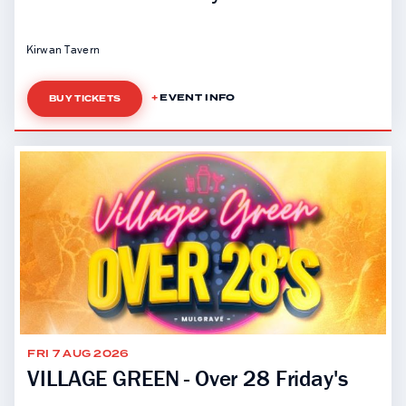
Kirwan Tavern
EVENT INFO
BUY TICKETS
FRI 7 AUG 2026
VILLAGE GREEN - Over 28 Friday's