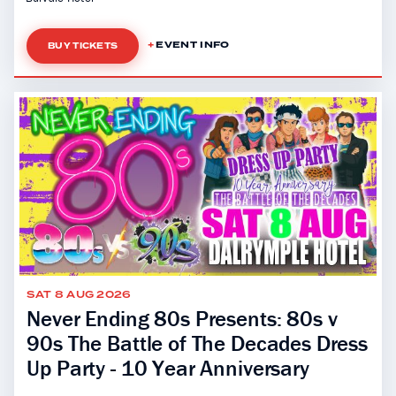
EVENT INFO
BUY TICKETS
SAT 8 AUG 2026
Never Ending 80s Presents: 80s v
90s The Battle of The Decades Dress
Up Party - 10 Year Anniversary