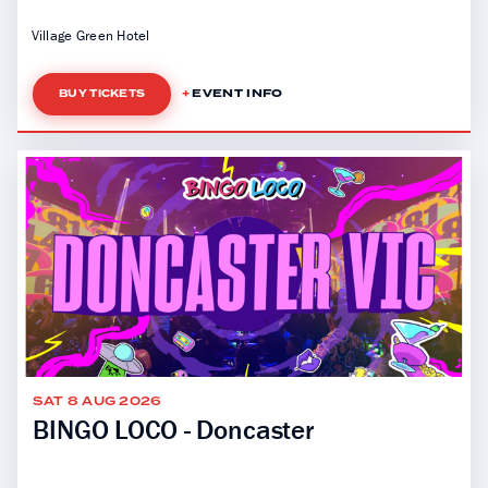
Village Green Hotel
EVENT INFO
BUY TICKETS
SAT 8 AUG 2026
BINGO LOCO - Doncaster