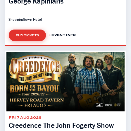
George Kapiniaris
Shoppingtown Hotel
EVENT INFO
BUY TICKETS
FRI 7 AUG 2026
Creedence The John Fogerty Show -