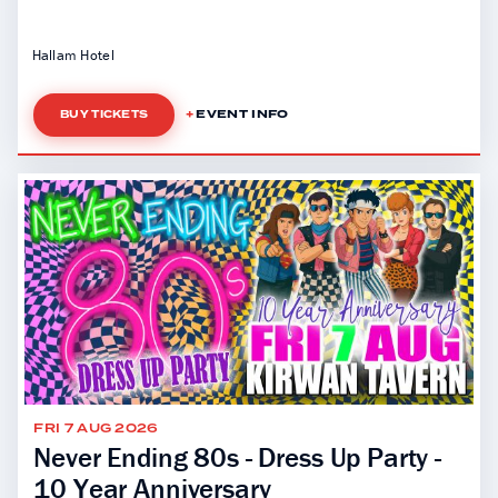
Hallam Hotel
EVENT INFO
BUY TICKETS
FRI 7 AUG 2026
Never Ending 80s - Dress Up Party -
10 Year Anniversary