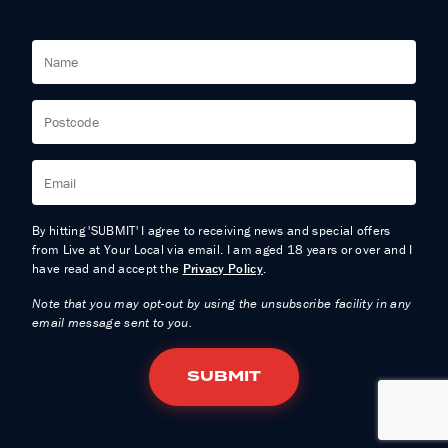
By hitting 'SUBMIT' I agree to receiving news and special offers
from Live at Your Local via email. I am aged 18 years or over and I
have read and accept the
Privacy Policy
.
Note that you may opt-out by using the unsubscribe facility in any
email message sent to you.