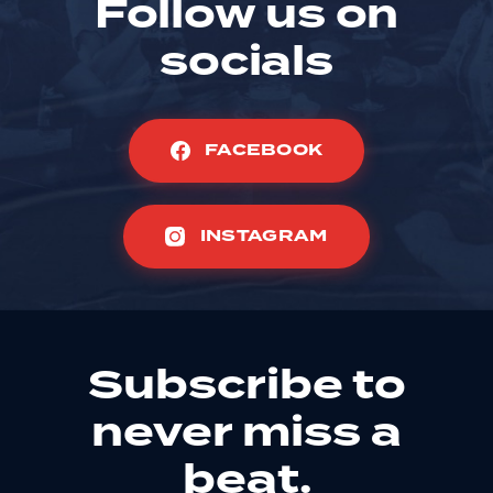
Follow us on
socials
FACEBOOK
INSTAGRAM
Subscribe to
never miss a
beat.