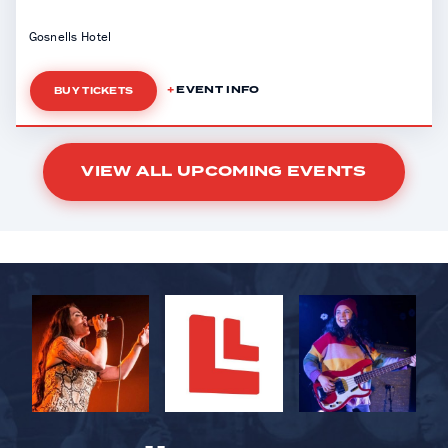
Gosnells Hotel
EVENT INFO
BUY TICKETS
VIEW ALL UPCOMING EVENTS