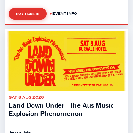
EVENT INFO
BUY TICKETS
SAT 8 AUG 2026
Land Down Under - The Aus-Music
Explosion Phenomenon
Burvale Hotel