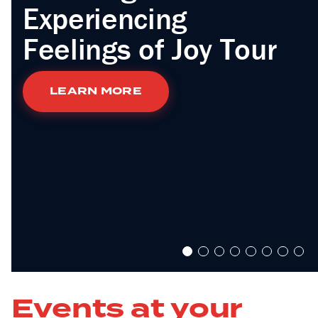
Experiencing
Feelings of Joy Tour
LEARN MORE
Events at your