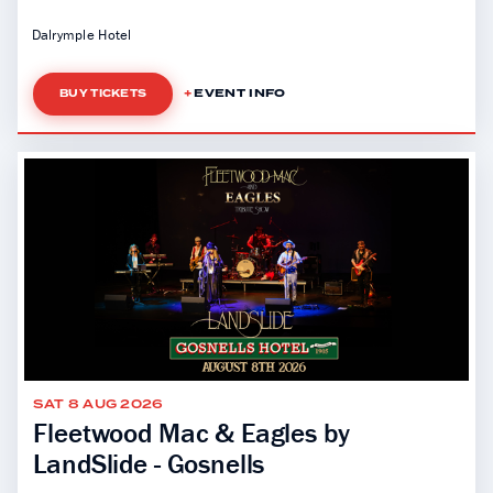
Dalrymple Hotel
EVENT INFO
BUY TICKETS
SAT 8 AUG 2026
Fleetwood Mac & Eagles by
LandSlide - Gosnells