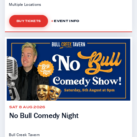
Multiple Locations
EVENT INFO
BUY TICKETS
SAT 8 AUG 2026
No Bull Comedy Night
Bull Creek Tavern