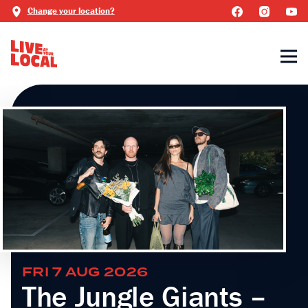
Change your location?
FRI 7 AUG 2026
The Jungle Giants –