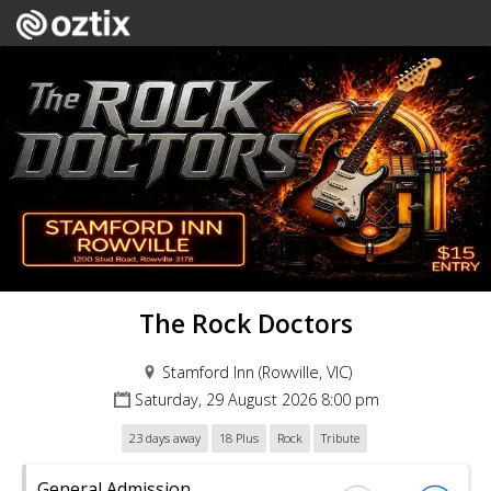
The Rock Doctors
Stamford Inn (Rowville, VIC)
Saturday, 29 August 2026 8:00 pm
23 days away
18 Plus
Rock
Tribute
General Admission