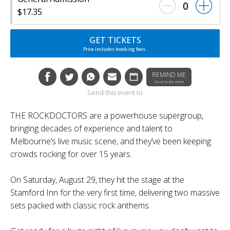
0
$17.35
GET TICKETS
Price includes booking fees.
REMIND ME
Closer to the event
Send this event to
THE ROCKDOCTORS are a powerhouse supergroup,
bringing decades of experience and talent to
Melbourne’s live music scene, and they’ve been keeping
crowds rocking for over 15 years.
On Saturday, August 29, they hit the stage at the
Stamford Inn for the very first time, delivering two massive
sets packed with classic rock anthems.