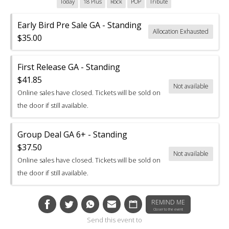
Today
18 Plus
Rock
POP
Tribute
Early Bird Pre Sale GA - Standing
Allocation Exhausted
$35.00
First Release GA - Standing
$41.85
Not available
Online sales have closed. Tickets will be sold on
the door if still available.
Group Deal GA 6+ - Standing
$37.50
Not available
Online sales have closed. Tickets will be sold on
the door if still available.
REMIND ME
Closer to the event
Send this event to