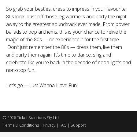
So grab your besties, dress to impress in your favourite
80s look, dust off those leg warmers and party the night
away to the greatest soundtrack ever made. From power
ballads to pop anthems, this is your chance to relive the
magic of the 80s — or experience it for the first time.
Don’t just remember the 80s — dress them, live them
and party them again. It’s time to dance, sing and
celebrate like you’re back in the decade of neon lights and
non-stop fun.
Let’s go — Just Wanna Have Fun!
© 2026 Ticket Solutions Pty Ltd
Terms & Conditions
|
Privacy
|
FAQ
|
Support