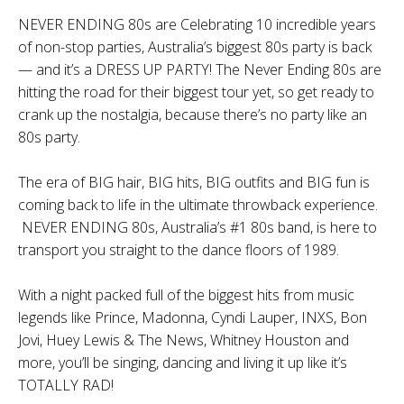
NEVER ENDING 80s are Celebrating 10 incredible years
of non-stop parties, Australia’s biggest 80s party is back
— and it’s a DRESS UP PARTY! The Never Ending 80s are
hitting the road for their biggest tour yet, so get ready to
crank up the nostalgia, because there’s no party like an
80s party.
The era of BIG hair, BIG hits, BIG outfits and BIG fun is
coming back to life in the ultimate throwback experience.
NEVER ENDING 80s, Australia’s #1 80s band, is here to
transport you straight to the dance floors of 1989.
With a night packed full of the biggest hits from music
legends like Prince, Madonna, Cyndi Lauper, INXS, Bon
Jovi, Huey Lewis & The News, Whitney Houston and
more, you’ll be singing, dancing and living it up like it’s
TOTALLY RAD!