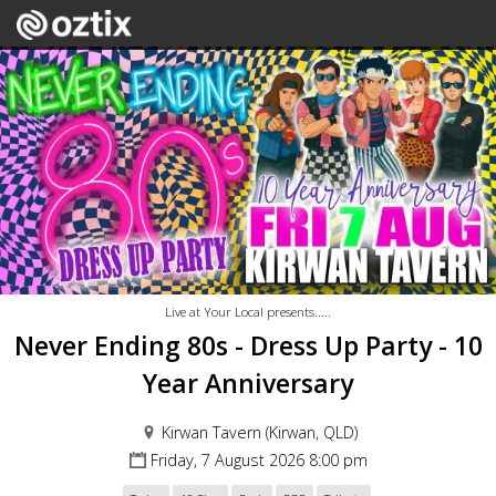
Live at Your Local presents.....
Never Ending 80s - Dress Up Party - 10
Year Anniversary
Kirwan Tavern (Kirwan, QLD)
Friday, 7 August 2026 8:00 pm