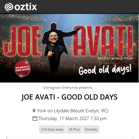
Dartagnan Enterprise presents....
JOE AVATI - GOOD OLD DAYS
York on Lilydale (Mount Evelyn, VIC)
Thursday, 11 March 2027 7:30 pm
216 days away
18 Plus
Comedy