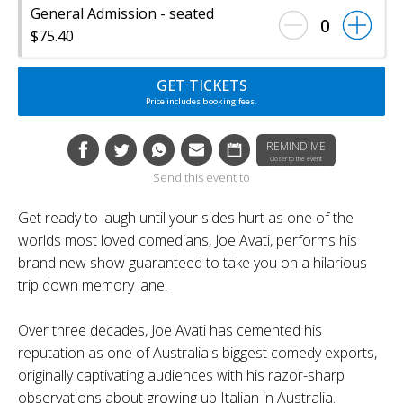
General Admission - seated
0
$75.40
GET TICKETS
Price includes booking fees.
REMIND ME
Closer to the event
Send this event to
Get ready to laugh until your sides hurt as one of the
worlds most loved comedians, Joe Avati, performs his
brand new show guaranteed to take you on a hilarious
trip down memory lane.
Over three decades, Joe Avati has cemented his
reputation as one of Australia's biggest comedy exports,
originally captivating audiences with his razor-sharp
observations about growing up Italian in Australia.