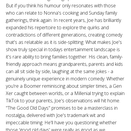
But if you think his humour only resonates with those
who can relate to Nonna's cooking and Sunday family
gatherings, think again. In recent years, Joe has brilliantly
expanded his repertoire to explore the quirks and
contradictions of different generations, creating comedy
that's as relatable as it is side-splitting. What makes Joe's
show truly special in todays entertainment landscape is
it's rare ability to bring families together. His clean, family-
friendly approach means grandparents, parents and kids
can all sit side by side, laughing at the same jokes - a
genuinely unique experience in modern comedy. Whether
you're a Boomer reminiscing about simpler times, a Gen
Xer caught between worlds, or a Millenial trying to explain
TikTok to your parents, Joe's observations will hit home.
"The Good Old Days" promises to be a masterclass in
nostalgia, delivered with Joe's trademark wit and
impeccable timing. He'll have you questioning whether
those 'good old days' were really as good as we