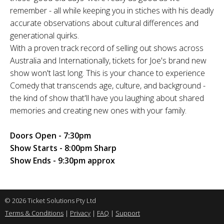
remember - all while keeping you in stiches with his deadly
accurate observations about cultural differences and
generational quirks.
With a proven track record of selling out shows across
Australia and Internationally, tickets for Joe's brand new
show won't last long. This is your chance to experience
Comedy that transcends age, culture, and background -
the kind of show that'll have you laughing about shared
memories and creating new ones with your family.
Doors Open - 7:30pm
Show Starts - 8:00pm Sharp
Show Ends - 9:30pm approx
© 2026 Ticket Solutions Pty Ltd
Terms & Conditions
|
Privacy
|
FAQ
|
Support