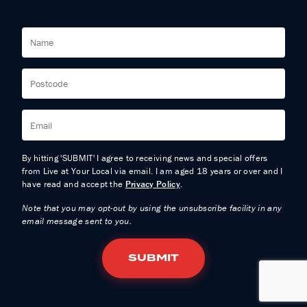
By hitting 'SUBMIT' I agree to receiving news and special offers
from Live at Your Local via email. I am aged 18 years or over and I
have read and accept the
Privacy Policy
.
Note that you may opt-out by using the unsubscribe facility in any
email message sent to you.