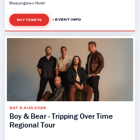
Shoppingtown Hotel
EVENT INFO
BUY TICKETS
SAT 8 AUG 2026
Boy & Bear - Tripping Over Time
Regional Tour