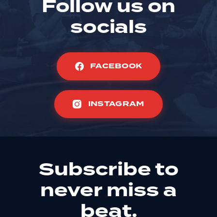
Follow us on
socials
FACEBOOK
INSTAGRAM
Subscribe to
never miss a
beat.