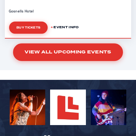
Gosnells Hotel
EVENT INFO
BUY TICKETS
VIEW ALL UPCOMING EVENTS