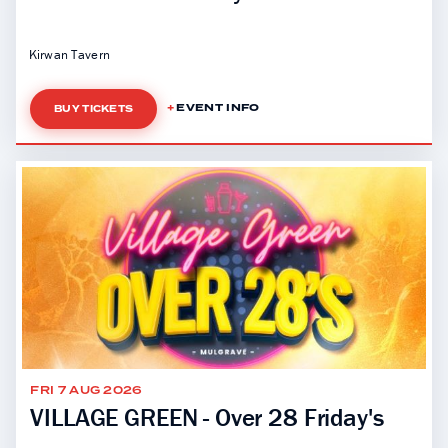
Kirwan Tavern
EVENT INFO
BUY TICKETS
FRI 7 AUG 2026
VILLAGE GREEN - Over 28 Friday's