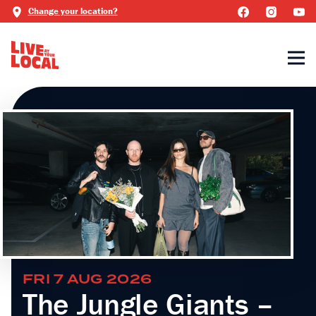
Change your location?
FRI 7 AUG 2026
The Jungle Giants –