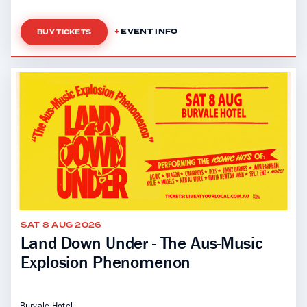
EVENT INFO
BUY TICKETS
SAT 8 AUG 2026
Land Down Under - The Aus-Music
Explosion Phenomenon
Burvale Hotel