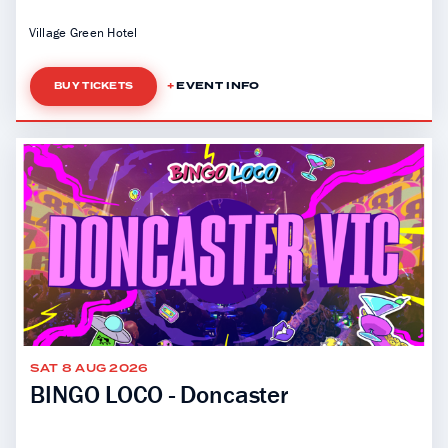
Village Green Hotel
EVENT INFO
BUY TICKETS
SAT 8 AUG 2026
BINGO LOCO - Doncaster