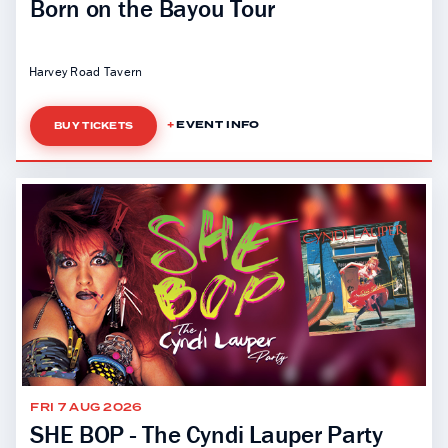
Born on the Bayou Tour
Harvey Road Tavern
EVENT INFO
BUY TICKETS
FRI 7 AUG 2026
SHE BOP - The Cyndi Lauper Party