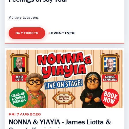
Multiple Locations
EVENT INFO
BUY TICKETS
FRI 7 AUG 2026
NONNA & YIAYIA - James Liotta &