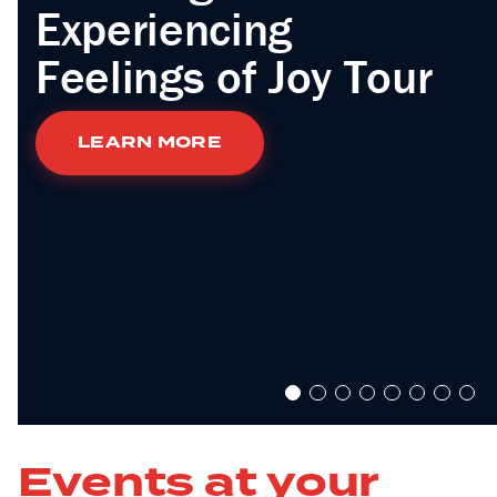
Experiencing
Feelings of Joy Tour
LEARN MORE
Events at your