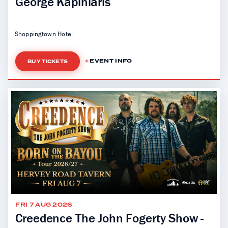
George Kapiniaris
Shoppingtown Hotel
EVENT INFO
BUY TICKETS
FRI 7 AUG 2026
Creedence The John Fogerty Show -