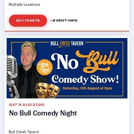
Multiple Locations
EVENT INFO
BUY TICKETS
SAT 8 AUG 2026
No Bull Comedy Night
Bull Creek Tavern