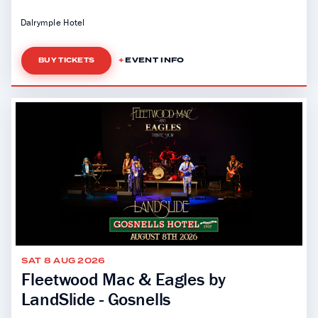
Dalrymple Hotel
EVENT INFO
BUY TICKETS
SAT 8 AUG 2026
Fleetwood Mac & Eagles by
LandSlide - Gosnells