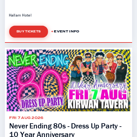
Hallam Hotel
EVENT INFO
BUY TICKETS
FRI 7 AUG 2026
Never Ending 80s - Dress Up Party -
10 Year Anniversary