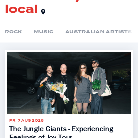
local
ROCK
MUSIC
AUSTRALIAN ARTISTS
FRI 7 AUG 2026
The Jungle Giants - Experiencing
Feelings of Joy Tour