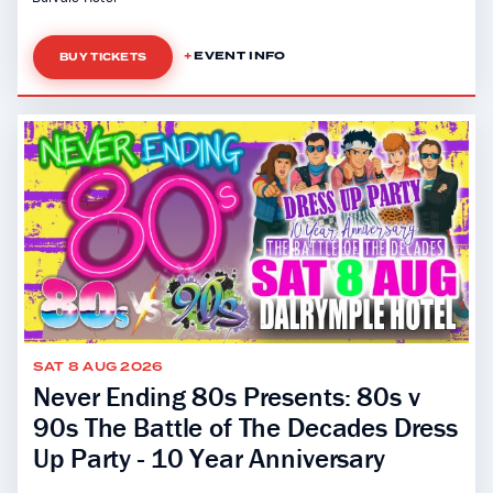
EVENT INFO
BUY TICKETS
SAT 8 AUG 2026
Never Ending 80s Presents: 80s v
90s The Battle of The Decades Dress
Up Party - 10 Year Anniversary