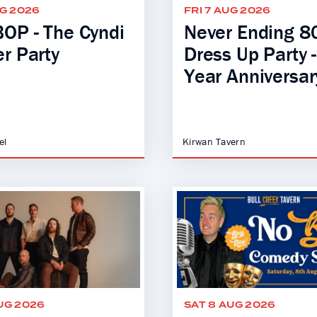
UG 2026
FRI 7 AUG 2026
OP - The Cyndi
Never Ending 80
r Party
Dress Up Party 
Year Anniversar
el
Kirwan Tavern
UG 2026
SAT 8 AUG 2026