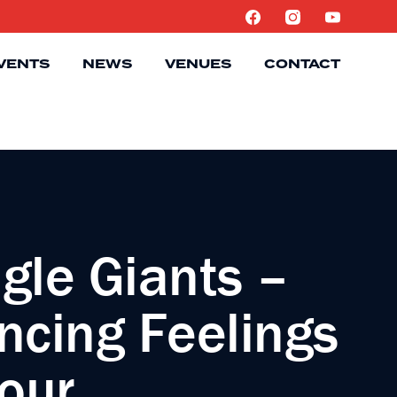
VENTS
NEWS
VENUES
CONTACT
gle Giants –
ncing Feelings
Tour