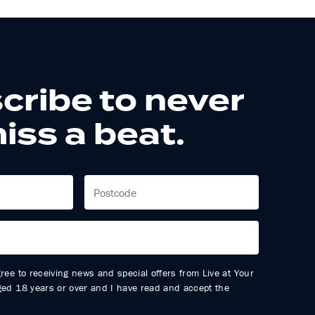
cribe to never
iss a beat.
gree to receiving news and special offers from Live at Your
aged 18 years or over and I have read and accept the