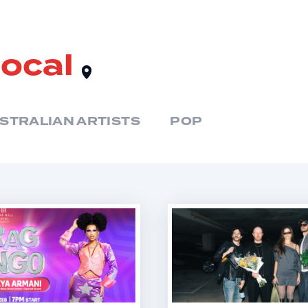
local
STRALIAN ARTISTS
POP