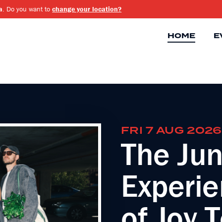
a
. Do you want to
change your location?
HOME
E
FRI 7 AUG 2026
The Jun
Experie
of Joy 