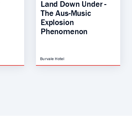
Land Down Under -
The Aus-Music
Explosion
Phenomenon
Burvale Hotel