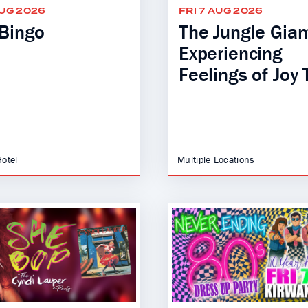
AUG 2026
FRI 7 AUG 2026
Bingo
The Jungle Giant
Experiencing
Feelings of Joy 
Hotel
Multiple Locations