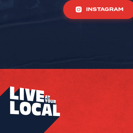
INSTAGRAM