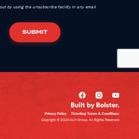
out by using the unsubscribe facility in any email
Privacy Policy
Ticketing Terms & Conditions
Copyright © 2026 ALH Group. All Rights Reserved