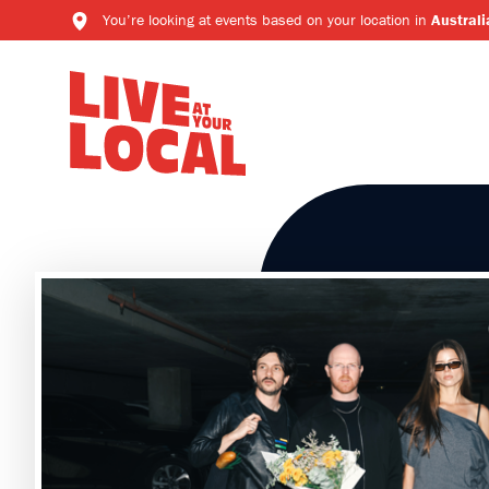
You’re looking at events based on your location in
Australi