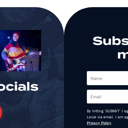
Subs
m
ocials
By hitting 'SUBMIT' I a
Local via email. I am 
Privacy Policy
.