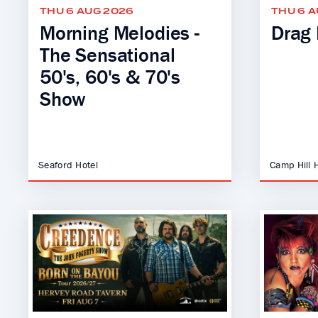
THU 6 AUG 2026
THU 6 
Morning Melodies -
Drag 
The Sensational
50's, 60's & 70's
Show
Seaford Hotel
Camp Hill 