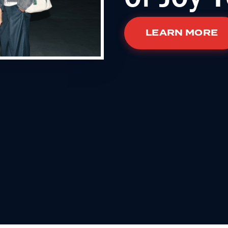
LEARN MORE