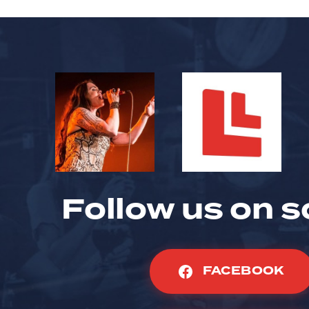
Follow us on s
FACEBOOK