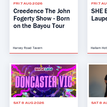
FRI 7 AUG 2026
FRI 7 A
Creedence The John
SHE B
Fogerty Show - Born
Laupe
on the Bayou Tour
Harvey Road Tavern
Hallam Hot
SAT 8 AUG 2026
SAT 8 A