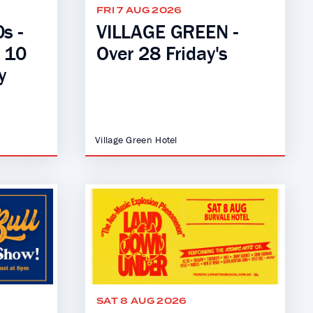
FRI 7 AUG 2026
s -
VILLAGE GREEN -
- 10
Over 28 Friday's
y
Village Green Hotel
SAT 8 AUG 2026