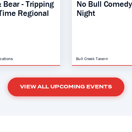
 Bear - Tripping
No Bull Comedy
Time Regional
Night
ocations
Bull Creek Tavern
VIEW ALL UPCOMING EVENTS