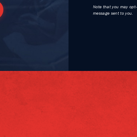
Note that you may opt-
message sent to you.