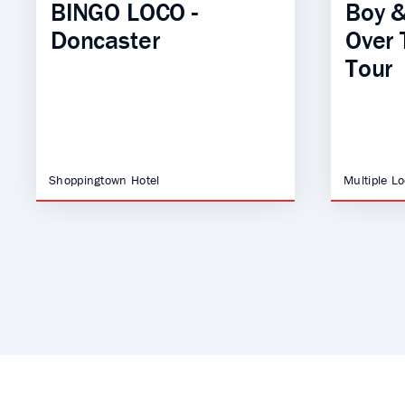
BINGO LOCO -
Boy &
Doncaster
Over 
Tour
Shoppingtown Hotel
Multiple L