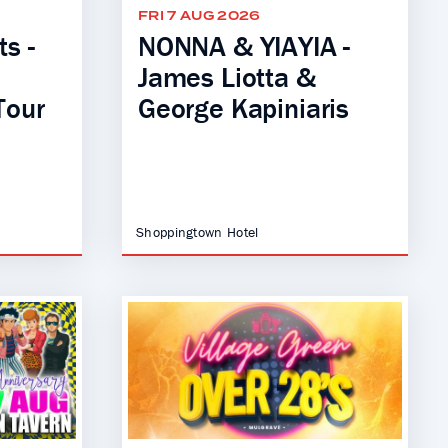
FRI 7 AUG 2026
s -
NONNA & YIAYIA -
James Liotta &
Tour
George Kapiniaris
Shoppingtown Hotel