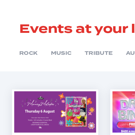
Events at your 
ROCK
MUSIC
TRIBUTE
AU